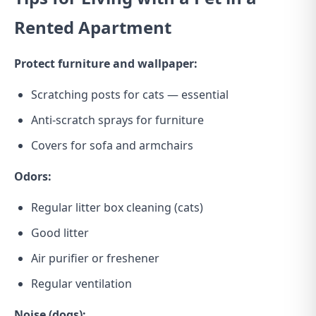
Rented Apartment
Protect furniture and wallpaper:
Scratching posts for cats — essential
Anti-scratch sprays for furniture
Covers for sofa and armchairs
Odors:
Regular litter box cleaning (cats)
Good litter
Air purifier or freshener
Regular ventilation
Noise (dogs):