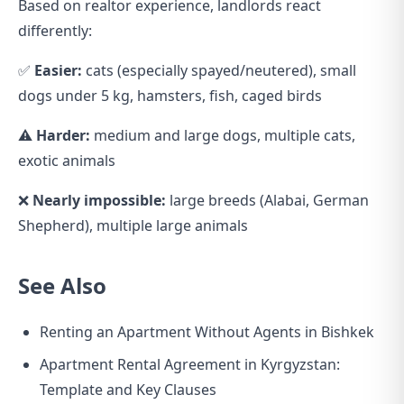
Based on realtor experience, landlords react
differently:
✅
Easier:
cats (especially spayed/neutered), small
dogs under 5 kg, hamsters, fish, caged birds
⚠️
Harder:
medium and large dogs, multiple cats,
exotic animals
❌
Nearly impossible:
large breeds (Alabai, German
Shepherd), multiple large animals
See Also
Renting an Apartment Without Agents in Bishkek
Apartment Rental Agreement in Kyrgyzstan:
Template and Key Clauses