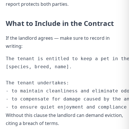
report protects both parties.
What to Include in the Contract
If the landlord agrees — make sure to record in
writing:
The tenant is entitled to keep a pet in the
[species, breed, name].

The tenant undertakes:

- to maintain cleanliness and eliminate odo
- to compensate for damage caused by the an
Without this clause the landlord can demand eviction,
citing a breach of terms.