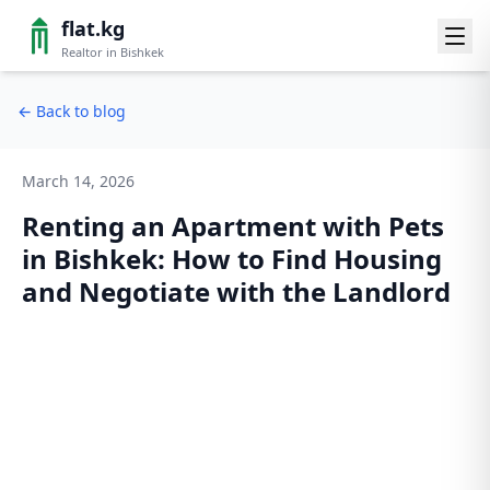
flat.kg
Realtor in Bishkek
←
Back to blog
March 14, 2026
Renting an Apartment with Pets
in Bishkek: How to Find Housing
and Negotiate with the Landlord