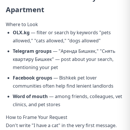
Apartment
Where to Look
OLX.kg
— filter or search by keywords "pets
allowed," "cats allowed," "dogs allowed"
Telegram groups
— "Аренда Бишкек," "Снять
квартиру Бишкек" — post about your search,
mentioning your pet
Facebook groups
— Bishkek pet lover
communities often help find lenient landlords
Word of mouth
— among friends, colleagues, vet
clinics, and pet stores
How to Frame Your Request
Don't write "I have a cat" in the very first message.