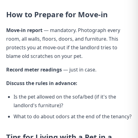
How to Prepare for Move-in
Move-in report
— mandatory. Photograph every
room, all walls, floors, doors, and furniture. This
protects you at move-out if the landlord tries to
blame old scratches on your pet.
Record meter readings
— just in case.
Discuss the rules in advance:
Is the pet allowed on the sofa/bed (if it's the
landlord's furniture)?
What to do about odors at the end of the tenancy?
Tips for Living with a Pet in a