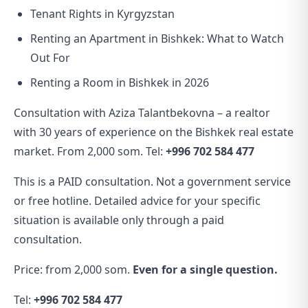
Tenant Rights in Kyrgyzstan
Renting an Apartment in Bishkek: What to Watch
Out For
Renting a Room in Bishkek in 2026
Consultation with Aziza Talantbekovna – a realtor
with 30 years of experience on the Bishkek real estate
market. From 2,000 som. Tel:
+996 702 584 477
This is a PAID consultation. Not a government service
or free hotline. Detailed advice for your specific
situation is available only through a paid
consultation.
Price: from 2,000 som.
Even for a single question.
Tel:
+996 702 584 477