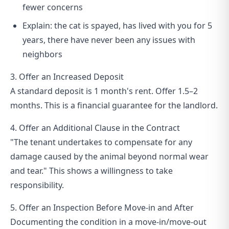
fewer concerns
Explain: the cat is spayed, has lived with you for 5
years, there have never been any issues with
neighbors
3. Offer an Increased Deposit
A standard deposit is 1 month's rent. Offer 1.5–2
months. This is a financial guarantee for the landlord.
4. Offer an Additional Clause in the Contract
"The tenant undertakes to compensate for any
damage caused by the animal beyond normal wear
and tear." This shows a willingness to take
responsibility.
5. Offer an Inspection Before Move-in and After
Documenting the condition in a move-in/move-out