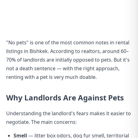
"No pets" is one of the most common notes in rental
listings in Bishkek. According to realtors, around 60–
70% of landlords are initially opposed to pets. But it's
not a death sentence — with the right approach,
renting with a pet is very much doable.
Why Landlords Are Against Pets
Understanding the landlord's fears makes it easier to
negotiate. The main concerns:
Smell
— litter box odors, dog fur smell, territorial