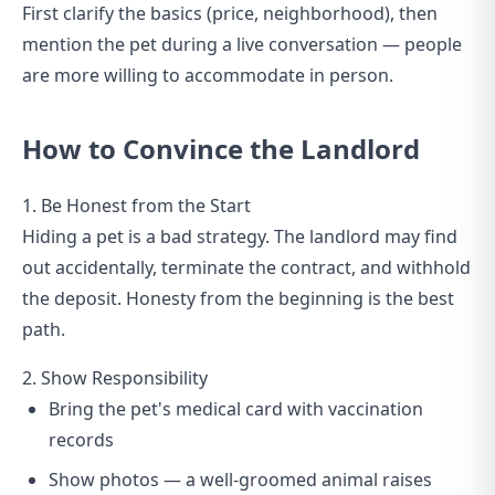
First clarify the basics (price, neighborhood), then
mention the pet during a live conversation — people
are more willing to accommodate in person.
How to Convince the Landlord
1. Be Honest from the Start
Hiding a pet is a bad strategy. The landlord may find
out accidentally, terminate the contract, and withhold
the deposit. Honesty from the beginning is the best
path.
2. Show Responsibility
Bring the pet's medical card with vaccination
records
Show photos — a well-groomed animal raises