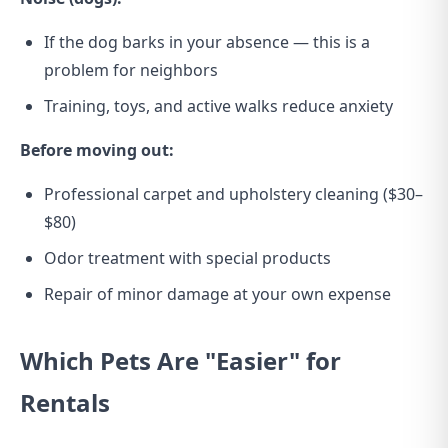
If the dog barks in your absence — this is a
problem for neighbors
Training, toys, and active walks reduce anxiety
Before moving out:
Professional carpet and upholstery cleaning ($30–
$80)
Odor treatment with special products
Repair of minor damage at your own expense
Which Pets Are "Easier" for
Rentals