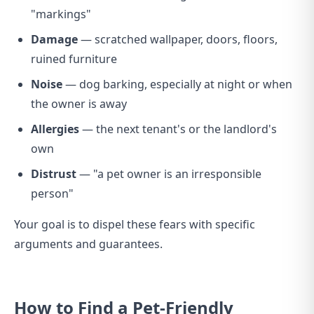
"markings"
Damage
— scratched wallpaper, doors, floors,
ruined furniture
Noise
— dog barking, especially at night or when
the owner is away
Allergies
— the next tenant's or the landlord's
own
Distrust
— "a pet owner is an irresponsible
person"
Your goal is to dispel these fears with specific
arguments and guarantees.
How to Find a Pet-Friendly