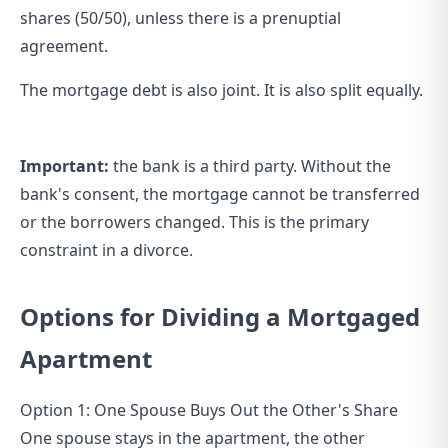
shares (50/50), unless there is a prenuptial
agreement.
The mortgage debt is also joint. It is also split equally.
Important:
the bank is a third party. Without the
bank's consent, the mortgage cannot be transferred
or the borrowers changed. This is the primary
constraint in a divorce.
Options for Dividing a Mortgaged
Apartment
Option 1: One Spouse Buys Out the Other's Share
One spouse stays in the apartment, the other