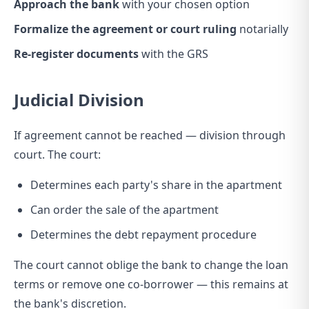
Approach the bank
with your chosen option
Formalize the agreement or court ruling
notarially
Re-register documents
with the GRS
Judicial Division
If agreement cannot be reached — division through
court. The court:
Determines each party's share in the apartment
Can order the sale of the apartment
Determines the debt repayment procedure
The court cannot oblige the bank to change the loan
terms or remove one co-borrower — this remains at
the bank's discretion.