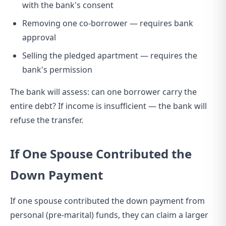
with the bank's consent
Removing one co-borrower — requires bank
approval
Selling the pledged apartment — requires the
bank's permission
The bank will assess: can one borrower carry the
entire debt? If income is insufficient — the bank will
refuse the transfer.
If One Spouse Contributed the
Down Payment
If one spouse contributed the down payment from
personal (pre-marital) funds, they can claim a larger