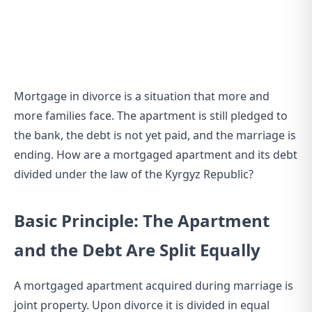
Mortgage in divorce is a situation that more and
more families face. The apartment is still pledged to
the bank, the debt is not yet paid, and the marriage is
ending. How are a mortgaged apartment and its debt
divided under the law of the Kyrgyz Republic?
Basic Principle: The Apartment
and the Debt Are Split Equally
A mortgaged apartment acquired during marriage is
joint property. Upon divorce it is divided in equal