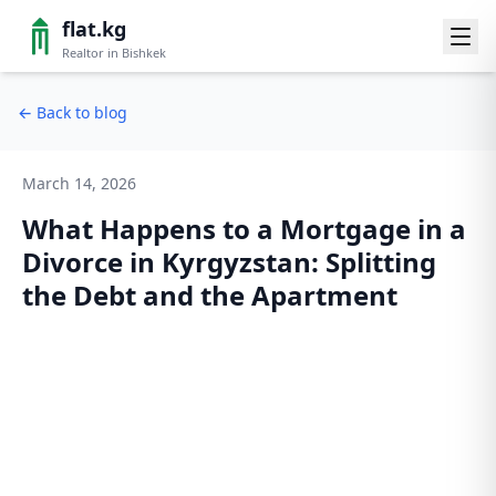
flat.kg
Realtor in Bishkek
←
Back to blog
March 14, 2026
What Happens to a Mortgage in a
Divorce in Kyrgyzstan: Splitting
the Debt and the Apartment