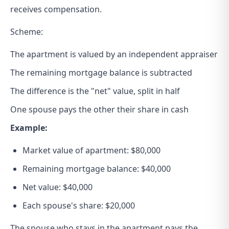
receives compensation.
Scheme:
The apartment is valued by an independent appraiser
The remaining mortgage balance is subtracted
The difference is the "net" value, split in half
One spouse pays the other their share in cash
Example:
Market value of apartment: $80,000
Remaining mortgage balance: $40,000
Net value: $40,000
Each spouse's share: $20,000
The spouse who stays in the apartment pays the