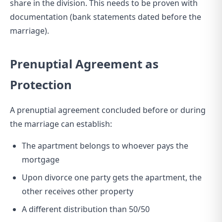
share in the division. This needs to be proven with
documentation (bank statements dated before the
marriage).
Prenuptial Agreement as
Protection
A prenuptial agreement concluded before or during
the marriage can establish:
The apartment belongs to whoever pays the
mortgage
Upon divorce one party gets the apartment, the
other receives other property
A different distribution than 50/50