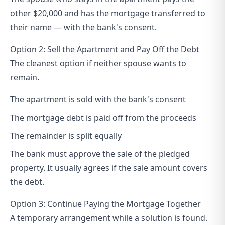
other $20,000 and has the mortgage transferred to
their name — with the bank's consent.
Option 2: Sell the Apartment and Pay Off the Debt
The cleanest option if neither spouse wants to
remain.
The apartment is sold with the bank's consent
The mortgage debt is paid off from the proceeds
The remainder is split equally
The bank must approve the sale of the pledged
property. It usually agrees if the sale amount covers
the debt.
Option 3: Continue Paying the Mortgage Together
A temporary arrangement while a solution is found.