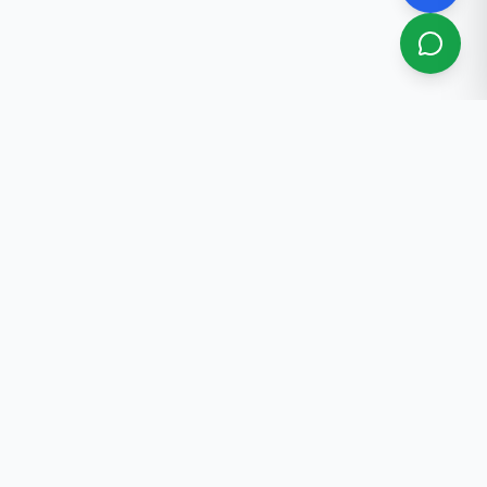
About Us
Professional real estate services in Bishkek. 30+ years
of experience.
Contact