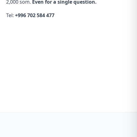
2,000 som.
Even for a single question.
Tel:
+996 702 584 477