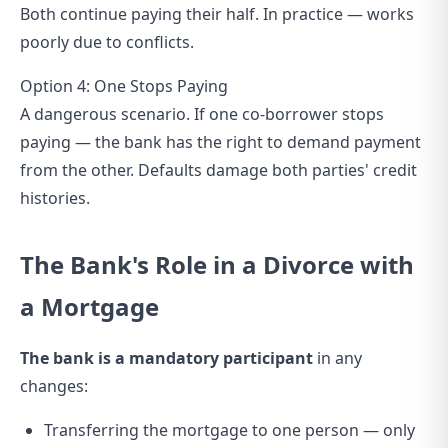
Both continue paying their half. In practice — works
poorly due to conflicts.
Option 4: One Stops Paying
A dangerous scenario. If one co-borrower stops
paying — the bank has the right to demand payment
from the other. Defaults damage both parties' credit
histories.
The Bank's Role in a Divorce with
a Mortgage
The bank is a mandatory participant
in any
changes:
Transferring the mortgage to one person — only