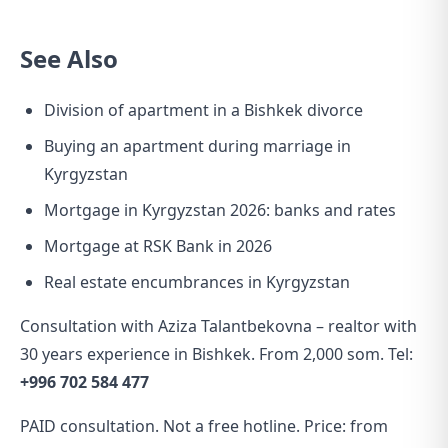
See Also
Division of apartment in a Bishkek divorce
Buying an apartment during marriage in
Kyrgyzstan
Mortgage in Kyrgyzstan 2026: banks and rates
Mortgage at RSK Bank in 2026
Real estate encumbrances in Kyrgyzstan
Consultation with Aziza Talantbekovna – realtor with
30 years experience in Bishkek. From 2,000 som. Tel:
+996 702 584 477
PAID consultation. Not a free hotline. Price: from