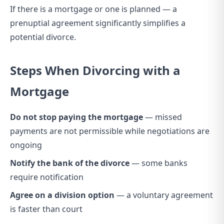
If there is a mortgage or one is planned — a
prenuptial agreement significantly simplifies a
potential divorce.
Steps When Divorcing with a
Mortgage
Do not stop paying the mortgage
— missed
payments are not permissible while negotiations are
ongoing
Notify the bank of the divorce
— some banks
require notification
Agree on a division option
— a voluntary agreement
is faster than court