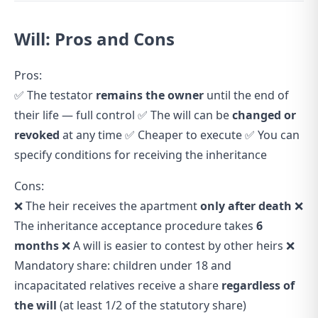
Will: Pros and Cons
Pros:
✅ The testator
remains the owner
until the end of
their life — full control ✅ The will can be
changed or
revoked
at any time ✅ Cheaper to execute ✅ You can
specify conditions for receiving the inheritance
Cons:
❌ The heir receives the apartment
only after death
❌
The inheritance acceptance procedure takes
6
months
❌ A will is easier to contest by other heirs ❌
Mandatory share: children under 18 and
incapacitated relatives receive a share
regardless of
the will
(at least 1/2 of the statutory share)