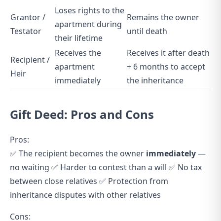
Loses rights to the
Grantor /
Remains the owner
apartment during
Testator
until death
their lifetime
Receives the
Receives it after death
Recipient /
apartment
+ 6 months to accept
Heir
immediately
the inheritance
Gift Deed: Pros and Cons
Pros:
✅ The recipient becomes the owner
immediately
—
no waiting ✅ Harder to contest than a will ✅ No tax
between close relatives ✅ Protection from
inheritance disputes with other relatives
Cons: