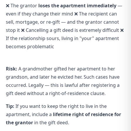
❌ The grantor
loses the apartment immediately
—
even if they change their mind ❌ The recipient can
sell, mortgage, or re-gift — and the grantor cannot
stop it ❌ Cancelling a gift deed is extremely difficult ❌
If the relationship sours, living in "your" apartment
becomes problematic
Risk:
A grandmother gifted her apartment to her
grandson, and later he evicted her. Such cases have
occurred. Legally — this is lawful after registering a
gift deed without a right-of-residence clause.
Tip:
If you want to keep the right to live in the
apartment, include a
lifetime right of residence for
the grantor
in the gift deed.