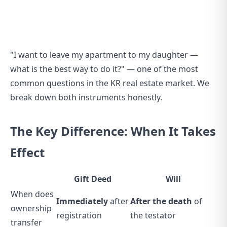
"I want to leave my apartment to my daughter —
what is the best way to do it?" — one of the most
common questions in the KR real estate market. We
break down both instruments honestly.
The Key Difference: When It Takes
Effect
Gift Deed
Will
When does
Immediately
after
After the death
of
ownership
registration
the testator
transfer