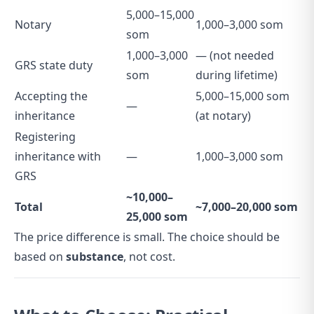
5,000–15,000
Notary
1,000–3,000 som
som
1,000–3,000
— (not needed
GRS state duty
som
during lifetime)
Accepting the
5,000–15,000 som
—
inheritance
(at notary)
Registering
inheritance with
—
1,000–3,000 som
GRS
~10,000–
Total
~7,000–20,000 som
25,000 som
The price difference is small. The choice should be
based on
substance
, not cost.