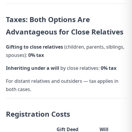
Taxes: Both Options Are
Advantageous for Close Relatives
Gifting to close relatives
(children, parents, siblings,
spouses):
0% tax
Inheriting under a will
by close relatives:
0% tax
For distant relatives and outsiders — tax applies in
both cases.
Registration Costs
Gift Deed
Will