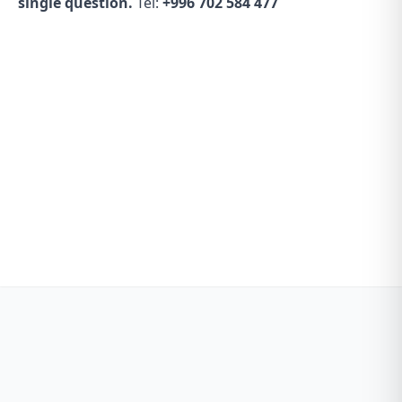
single question.
Tel:
+996 702 584 477