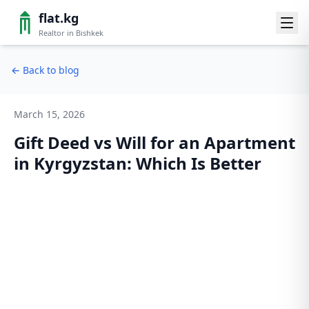
flat.kg
Realtor in Bishkek
←
Back to blog
March 15, 2026
Gift Deed vs Will for an Apartment
in Kyrgyzstan: Which Is Better