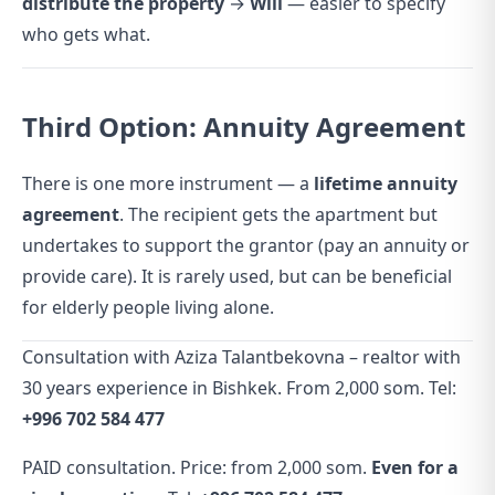
distribute the property
→
Will
— easier to specify
who gets what.
Third Option: Annuity Agreement
There is one more instrument — a
lifetime annuity
agreement
. The recipient gets the apartment but
undertakes to support the grantor (pay an annuity or
provide care). It is rarely used, but can be beneficial
for elderly people living alone.
Consultation with Aziza Talantbekovna – realtor with
30 years experience in Bishkek. From 2,000 som. Tel:
+996 702 584 477
PAID consultation. Price: from 2,000 som.
Even for a