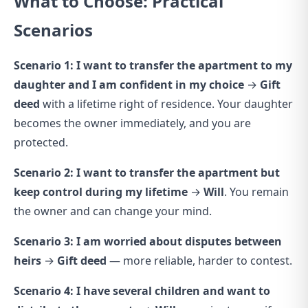
What to Choose: Practical
Scenarios
Scenario 1: I want to transfer the apartment to my
daughter and I am confident in my choice
→
Gift
deed
with a lifetime right of residence. Your daughter
becomes the owner immediately, and you are
protected.
Scenario 2: I want to transfer the apartment but
keep control during my lifetime
→
Will
. You remain
the owner and can change your mind.
Scenario 3: I am worried about disputes between
heirs
→
Gift deed
— more reliable, harder to contest.
Scenario 4: I have several children and want to