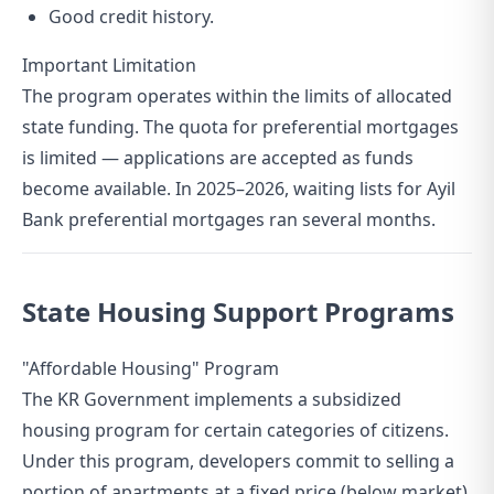
Good credit history.
Important Limitation
The program operates within the limits of allocated
state funding. The quota for preferential mortgages
is limited — applications are accepted as funds
become available. In 2025–2026, waiting lists for Ayil
Bank preferential mortgages ran several months.
State Housing Support Programs
"Affordable Housing" Program
The KR Government implements a subsidized
housing program for certain categories of citizens.
Under this program, developers commit to selling a
portion of apartments at a fixed price (below market),