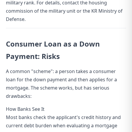
military rank. For details, contact the housing
commission of the military unit or the KR Ministry of
Defense.
Consumer Loan as a Down
Payment: Risks
A common "scheme": a person takes a consumer
loan for the down payment and then applies for a
mortgage. The scheme works, but has serious
drawbacks:
How Banks See It
Most banks check the applicant's credit history and
current debt burden when evaluating a mortgage