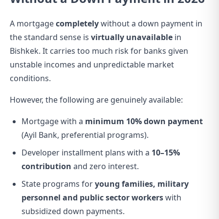
A mortgage
completely
without a down payment in
the standard sense is
virtually unavailable
in
Bishkek. It carries too much risk for banks given
unstable incomes and unpredictable market
conditions.
However, the following are genuinely available:
Mortgage with a
minimum 10% down payment
(Ayil Bank, preferential programs).
Developer installment plans with a
10–15%
contribution
and zero interest.
State programs for
young families, military
personnel and public sector workers
with
subsidized down payments.