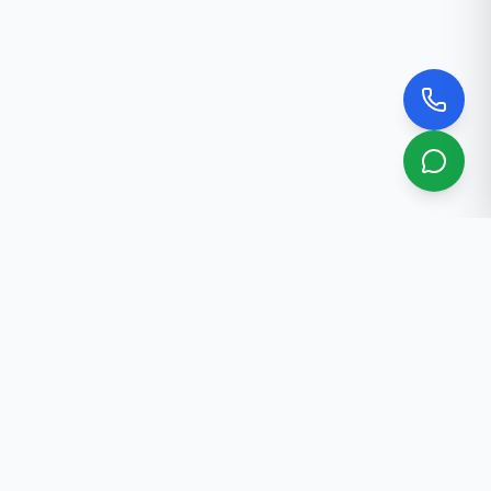
About Us