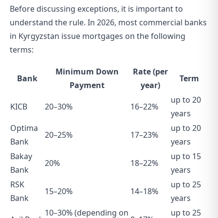
Before discussing exceptions, it is important to
understand the rule. In 2026, most commercial banks
in Kyrgyzstan issue mortgages on the following
terms:
Minimum Down
Rate (per
Bank
Term
Payment
year)
up to 20
KICB
20–30%
16–22%
years
Optima
up to 20
20–25%
17–23%
Bank
years
Bakay
up to 15
20%
18–22%
Bank
years
RSK
up to 25
15–20%
14–18%
Bank
years
10–30% (depending on
up to 25