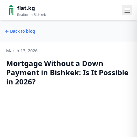
flat.kg
Realtor in Bishkek
←
Back to blog
March 13, 2026
Mortgage Without a Down
Payment in Bishkek: Is It Possible
in 2026?