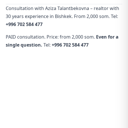
Consultation with Aziza Talantbekovna – realtor with
30 years experience in Bishkek. From 2,000 som. Tel:
+996 702 584 477
PAID consultation. Price: from 2,000 som.
Even for a
single question.
Tel:
+996 702 584 477