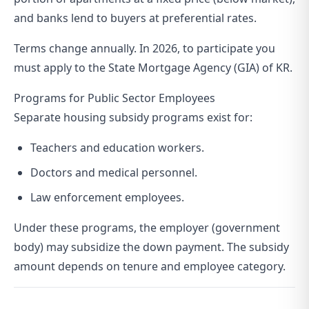
and banks lend to buyers at preferential rates.
Terms change annually. In 2026, to participate you
must apply to the State Mortgage Agency (GIA) of KR.
Programs for Public Sector Employees
Separate housing subsidy programs exist for:
Teachers and education workers.
Doctors and medical personnel.
Law enforcement employees.
Under these programs, the employer (government
body) may subsidize the down payment. The subsidy
amount depends on tenure and employee category.