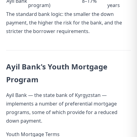
Ayil Bank
8–17%
program)
years
The standard bank logic: the smaller the down
payment, the higher the risk for the bank, and the
stricter the borrower requirements.
Ayil Bank's Youth Mortgage
Program
Ayil Bank — the state bank of Kyrgyzstan —
implements a number of preferential mortgage
programs, some of which provide for a reduced
down payment.
Youth Mortgage Terms