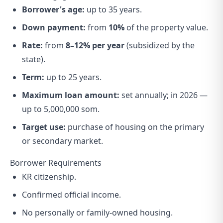
Borrower's age:
up to 35 years.
Down payment:
from
10%
of the property value.
Rate:
from
8–12% per year
(subsidized by the
state).
Term:
up to 25 years.
Maximum loan amount:
set annually; in 2026 —
up to 5,000,000 som.
Target use:
purchase of housing on the primary
or secondary market.
Borrower Requirements
KR citizenship.
Confirmed official income.
No personally or family-owned housing.