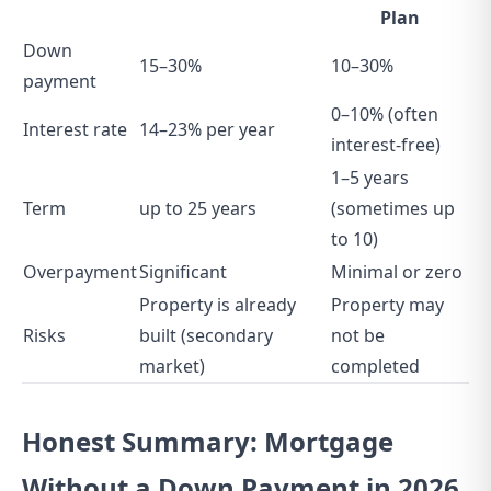
Plan
Down
15–30%
10–30%
payment
0–10% (often
Interest rate
14–23% per year
interest-free)
1–5 years
Term
up to 25 years
(sometimes up
to 10)
Overpayment
Significant
Minimal or zero
Property is already
Property may
Risks
built (secondary
not be
market)
completed
Honest Summary: Mortgage
Without a Down Payment in 2026