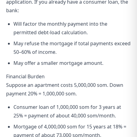
application. If you already have a consumer loan, the
bank:
Will factor the monthly payment into the
permitted debt-load calculation.
May refuse the mortgage if total payments exceed
50–60% of income.
May offer a smaller mortgage amount.
Financial Burden
Suppose an apartment costs 5,000,000 som. Down
payment 20% = 1,000,000 som.
Consumer loan of 1,000,000 som for 3 years at
25% = payment of about 40,000 som/month.
Mortgage of 4,000,000 som for 15 years at 18% =
payment of about 73,000 som/month.