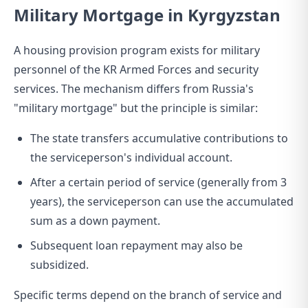
Military Mortgage in Kyrgyzstan
A housing provision program exists for military
personnel of the KR Armed Forces and security
services. The mechanism differs from Russia's
"military mortgage" but the principle is similar:
The state transfers accumulative contributions to
the serviceperson's individual account.
After a certain period of service (generally from 3
years), the serviceperson can use the accumulated
sum as a down payment.
Subsequent loan repayment may also be
subsidized.
Specific terms depend on the branch of service and