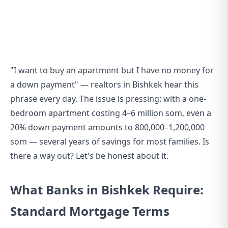
"I want to buy an apartment but I have no money for
a down payment" — realtors in Bishkek hear this
phrase every day. The issue is pressing: with a one-
bedroom apartment costing 4–6 million som, even a
20% down payment amounts to 800,000–1,200,000
som — several years of savings for most families. Is
there a way out? Let's be honest about it.
What Banks in Bishkek Require:
Standard Mortgage Terms