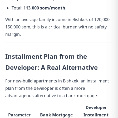
Total:
113,000 som/month
.
With an average family income in Bishkek of 120,000–
150,000 som, this is a critical burden with no safety
margin.
Installment Plan from the
Developer: A Real Alternative
For new-build apartments in Bishkek, an installment
plan from the developer is often a more
advantageous alternative to a bank mortgage:
Developer
Parameter
Bank Mortgage
Installment