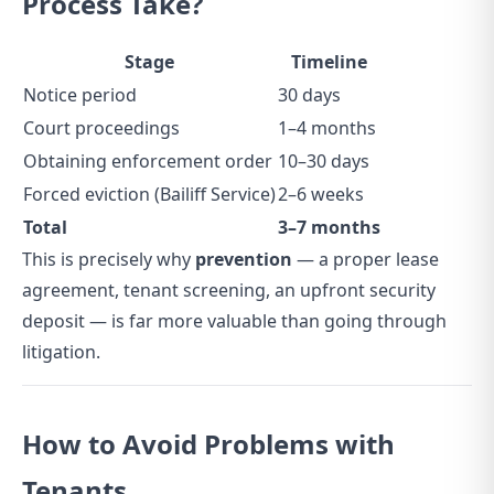
Process Take?
Stage
Timeline
Notice period
30 days
Court proceedings
1–4 months
Obtaining enforcement order
10–30 days
Forced eviction (Bailiff Service)
2–6 weeks
Total
3–7 months
This is precisely why
prevention
— a proper lease
agreement, tenant screening, an upfront security
deposit — is far more valuable than going through
litigation.
How to Avoid Problems with
Tenants