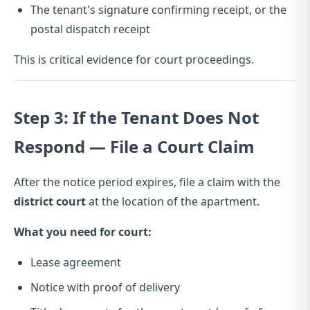
The tenant's signature confirming receipt, or the
postal dispatch receipt
This is critical evidence for court proceedings.
Step 3: If the Tenant Does Not
Respond — File a Court Claim
After the notice period expires, file a claim with the
district court
at the location of the apartment.
What you need for court:
Lease agreement
Notice with proof of delivery