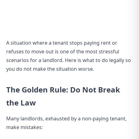
A situation where a tenant stops paying rent or
refuses to move out is one of the most stressful
scenarios for a landlord. Here is what to do legally so
you do not make the situation worse.
The Golden Rule: Do Not Break
the Law
Many landlords, exhausted by a non-paying tenant,
make mistakes: