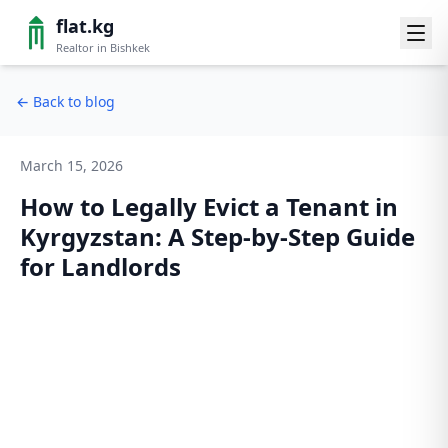
flat.kg
Realtor in Bishkek
←
Back to blog
March 15, 2026
How to Legally Evict a Tenant in
Kyrgyzstan: A Step-by-Step Guide
for Landlords