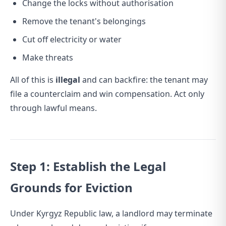
Change the locks without authorisation
Remove the tenant's belongings
Cut off electricity or water
Make threats
All of this is
illegal
and can backfire: the tenant may
file a counterclaim and win compensation. Act only
through lawful means.
Step 1: Establish the Legal
Grounds for Eviction
Under Kyrgyz Republic law, a landlord may terminate