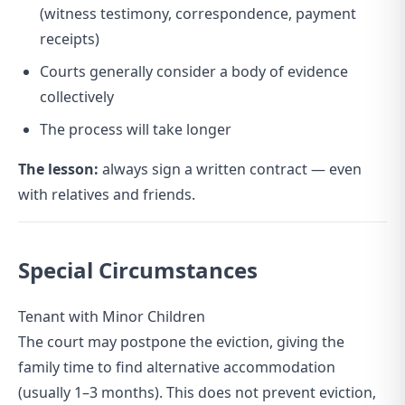
(witness testimony, correspondence, payment
receipts)
Courts generally consider a body of evidence
collectively
The process will take longer
The lesson:
always sign a written contract — even
with relatives and friends.
Special Circumstances
Tenant with Minor Children
The court may postpone the eviction, giving the
family time to find alternative accommodation
(usually 1–3 months). This does not prevent eviction,