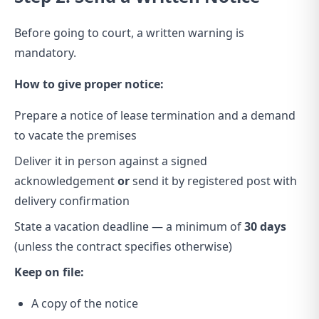
Before going to court, a written warning is
mandatory.
How to give proper notice:
Prepare a notice of lease termination and a demand
to vacate the premises
Deliver it in person against a signed
acknowledgement
or
send it by registered post with
delivery confirmation
State a vacation deadline — a minimum of
30 days
(unless the contract specifies otherwise)
Keep on file:
A copy of the notice