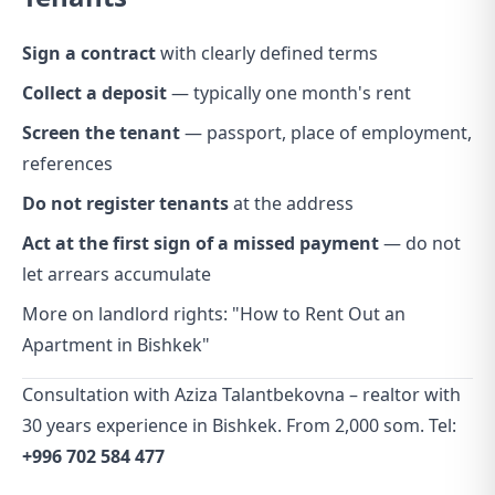
Sign a contract
with clearly defined terms
Collect a deposit
— typically one month's rent
Screen the tenant
— passport, place of employment,
references
Do not register tenants
at the address
Act at the first sign of a missed payment
— do not
let arrears accumulate
More on landlord rights:
"How to Rent Out an
Apartment in Bishkek"
Consultation with Aziza Talantbekovna – realtor with
30 years experience in Bishkek. From 2,000 som. Tel:
+996 702 584 477