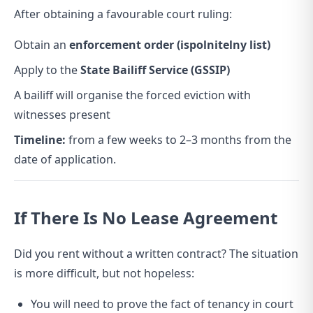
After obtaining a favourable court ruling:
Obtain an
enforcement order (ispolnitelny list)
Apply to the
State Bailiff Service (GSSIP)
A bailiff will organise the forced eviction with
witnesses present
Timeline:
from a few weeks to 2–3 months from the
date of application.
If There Is No Lease Agreement
Did you rent without a written contract? The situation
is more difficult, but not hopeless:
You will need to prove the fact of tenancy in court