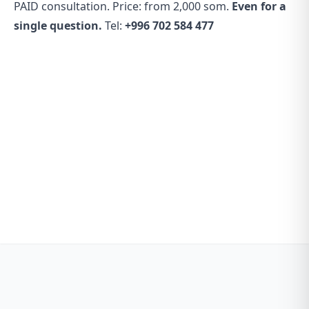
PAID consultation. Price: from 2,000 som.
Even for a
single question.
Tel:
+996 702 584 477