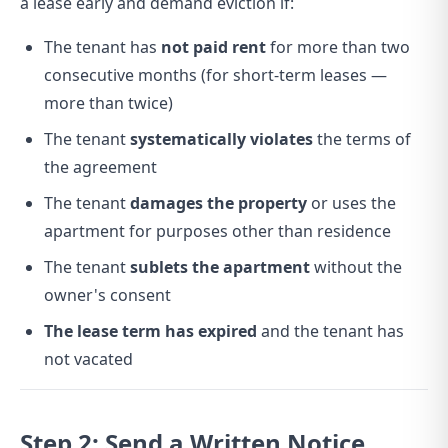
a lease early and demand eviction if:
The tenant has
not paid rent
for more than two
consecutive months (for short-term leases —
more than twice)
The tenant
systematically violates
the terms of
the agreement
The tenant
damages the property
or uses the
apartment for purposes other than residence
The tenant
sublets the apartment
without the
owner's consent
The lease term has expired
and the tenant has
not vacated
Step 2: Send a Written Notice