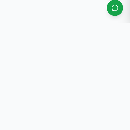
About Us
Professional real estate services in Bishkek. 30+ years
of experience.
Contact