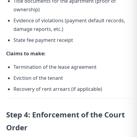
Title documents for the apartment (proof of
ownership)
Evidence of violations (payment default records,
damage reports, etc.)
State fee payment receipt
Claims to make:
Termination of the lease agreement
Eviction of the tenant
Recovery of rent arrears (if applicable)
Step 4: Enforcement of the Court
Order