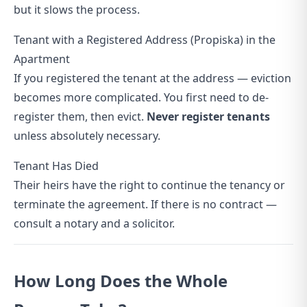
but it slows the process.
Tenant with a Registered Address (Propiska) in the
Apartment
If you registered the tenant at the address — eviction
becomes more complicated. You first need to de-
register them, then evict.
Never register tenants
unless absolutely necessary.
Tenant Has Died
Their heirs have the right to continue the tenancy or
terminate the agreement. If there is no contract —
consult a notary and a solicitor.
How Long Does the Whole