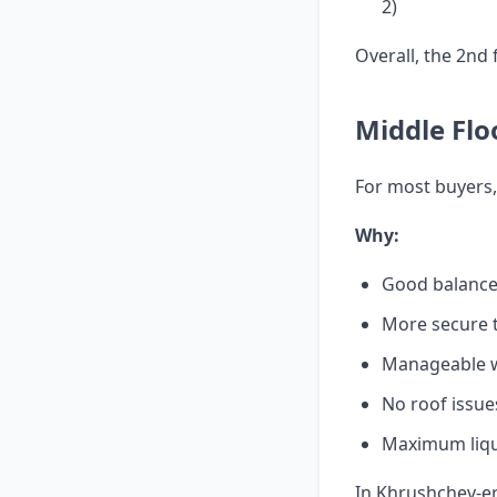
2)
Overall, the 2nd 
Middle Flo
For most buyers,
Why:
Good balance 
More secure 
Manageable wi
No roof issue
Maximum liqui
In Khrushchev-era