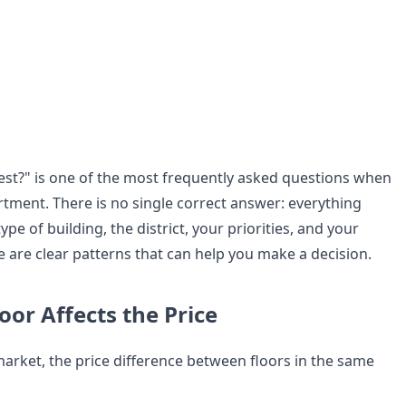
best?" is one of the most frequently asked questions when
tment. There is no single correct answer: everything
pe of building, the district, your priorities, and your
e are clear patterns that can help you make a decision.
oor Affects the Price
arket, the price difference between floors in the same