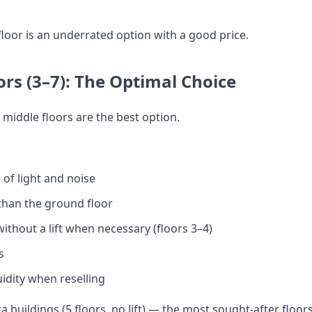
floor is an underrated option with a good price.
ors (3–7): The Optimal Choice
 middle floors are the best option.
of light and noise
than the ground floor
thout a lift when necessary (floors 3–4)
s
dity when reselling
 buildings (5 floors, no lift) — the most sought-after floor