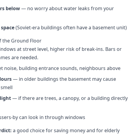
rs below
— no worry about water leaks from your
 space
(Soviet-era buildings often have a basement unit)
f the Ground Floor
dows at street level, higher risk of break-ins. Bars or
ames are needed.
t noise, building entrance sounds, neighbours above
dours
— in older buildings the basement may cause
 smell
light
— if there are trees, a canopy, or a building directly
sers-by can look in through windows
dict:
a good choice for saving money and for elderly