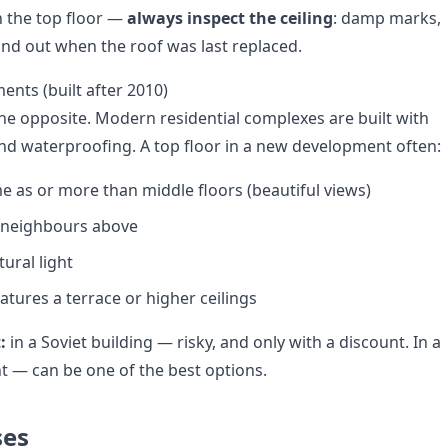
 the top floor —
always inspect the ceiling
: damp marks,
Find out when the roof was last replaced.
nts (built after 2010)
the opposite. Modern residential complexes are built with
and waterproofing. A top floor in a new development often:
e as or more than middle floors (beautiful views)
o neighbours above
ural light
tures a terrace or higher ceilings
:
in a Soviet building — risky, and only with a discount. In a
 — can be one of the best options.
ses