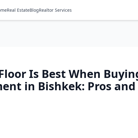
ome
Real Estate
Blog
Realtor Services
Floor Is Best When Buyin
ent in Bishkek: Pros and
h