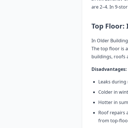
are 2–4. In 9-sto
Top Floor: 
In Older Building
The top floor is 
buildings, roofs 
Disadvantages:
Leaks during 
Colder in wint
Hotter in su
Roof repairs 
from top-floo