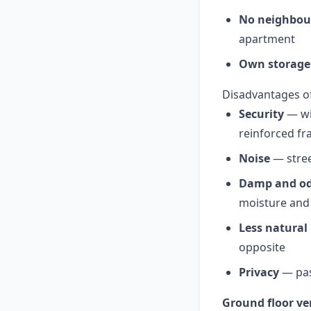
No neighbou
apartment
Own storage
Disadvantages o
Security
— win
reinforced fr
Noise
— stree
Damp and o
moisture and
Less natural 
opposite
Privacy
— pas
Ground floor ver