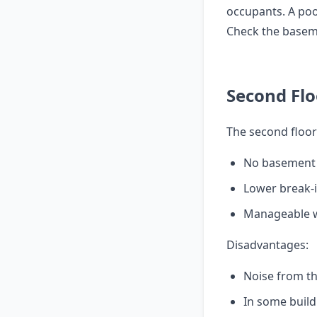
occupants. A poo
Check the baseme
Second Flo
The second floor
No basement
Lower break-i
Manageable wi
Disadvantages:
Noise from th
In some build