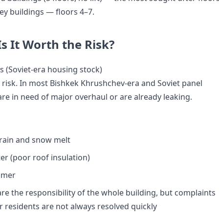
rey buildings — floors 4–7.
Is It Worth the Risk?
s (Soviet-era housing stock)
a risk. In most Bishkek Khrushchev-era and Soviet panel
are in need of major overhaul or are already leaking.
rain and snow melt
er (poor roof insulation)
mmer
are the responsibility of the whole building, but complaints
r residents are not always resolved quickly