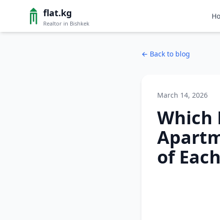
flat.kg
H
Realtor in Bishkek
←
Back to blog
March 14, 2026
Which 
Apartm
of Eac