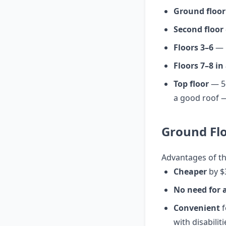
Ground floor
Second floor
Floors 3–6
— b
Floors 7–8 in
Top floor
— 5–
a good roof —
Ground Flo
Advantages of t
Cheaper
by $
No need for a
Convenient
f
with disabiliti