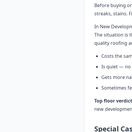
Before buying on
streaks, stains. 
In New Developme
The situation is 
quality roofing 
Costs the sam
Is quiet — n
Gets more nat
Sometimes fea
Top floor verdict
new development
Special Ca