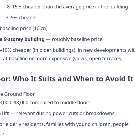
— 8–15% cheaper than the average price in the building
— 3–5% cheaper
aseline price (100%)
 a 9-storey building
— roughly baseline price
10% cheaper (in older buildings); in new developments wi
 at baseline or more expensive (views, open terraces)
or: Who It Suits and When to Avoid It
he Ground Floor
3,000–$8,000 compared to middle floors
 lift
— relevant during power cuts or breakdowns
or elderly residents, families with young children, people
es