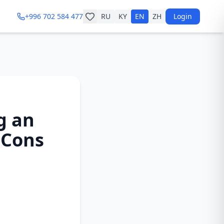
+996 702 584 477
RU
KY
EN
ZH
Login
g an
 Cons