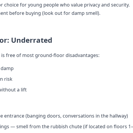
r choice for young people who value privacy and security.
nt before buying (look out for damp smell).
or: Underrated
 is free of most ground-floor disadvantages:
 damp
n risk
thout a lift
e entrance (banging doors, conversations in the hallway)
ings — smell from the rubbish chute (if located on floors 1