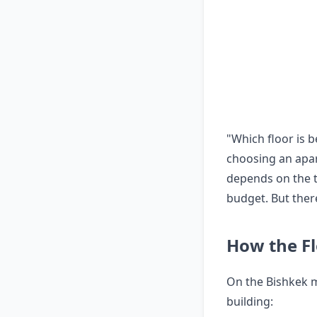
"Which floor is 
choosing an apar
depends on the ty
budget. But ther
How the Fl
On the Bishkek m
building: