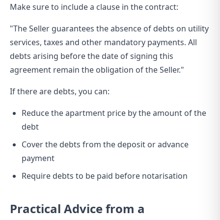
Make sure to include a clause in the contract:
"The Seller guarantees the absence of debts on utility
services, taxes and other mandatory payments. All
debts arising before the date of signing this
agreement remain the obligation of the Seller."
If there are debts, you can:
Reduce the apartment price by the amount of the
debt
Cover the debts from the deposit or advance
payment
Require debts to be paid before notarisation
Practical Advice from a