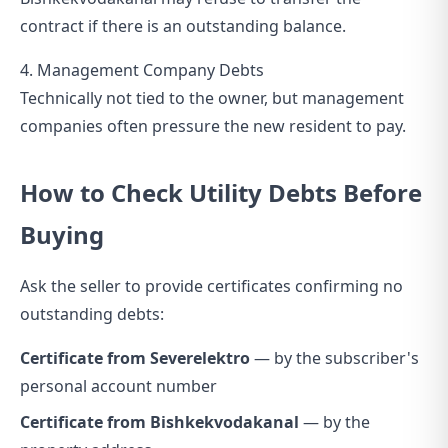
contract if there is an outstanding balance.
4. Management Company Debts
Technically not tied to the owner, but management
companies often pressure the new resident to pay.
How to Check Utility Debts Before
Buying
Ask the seller to provide certificates confirming no
outstanding debts:
Certificate from Severelektro
— by the subscriber's
personal account number
Certificate from Bishkekvodakanal
— by the