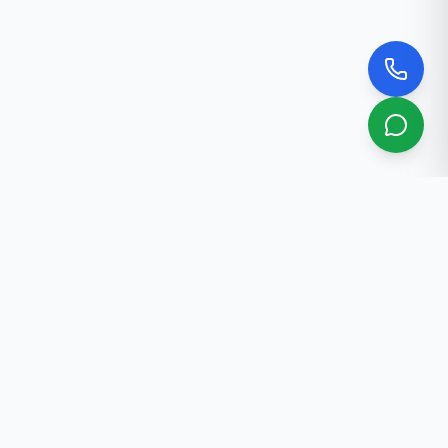
About Us
Professional real estate services in Bishkek. 30+ years