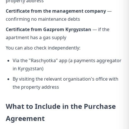
property address
Certificate from the management company
—
confirming no maintenance debts
Certificate from Gazprom Kyrgyzstan
— if the
apartment has a gas supply
You can also check independently:
Via the "Raschyotka" app (a payments aggregator
in Kyrgyzstan)
By visiting the relevant organisation's office with
the property address
What to Include in the Purchase
Agreement