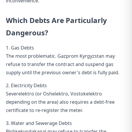
inconvenience.
Which Debts Are Particularly
Dangerous?
1. Gas Debts
The most problematic. Gazprom Kyrgyzstan may
refuse to transfer the contract and suspend gas
supply until the previous owner's debt is fully paid.
2. Electricity Debts
Severelektro (or Oshelektro, Vostokelektro
depending on the area) also requires a debt-free
certificate to re-register the meter.
3. Water and Sewerage Debts
Bishkekvodakanal may refuse to transfer the