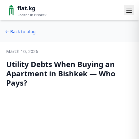
flat.kg
Realtor in Bishkek
←
Back to blog
March 10, 2026
Utility Debts When Buying an
Apartment in Bishkek — Who
Pays?