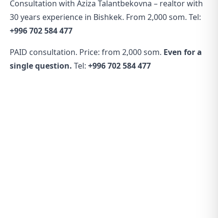
Consultation with Aziza Talantbekovna – realtor with
30 years experience in Bishkek. From 2,000 som. Tel:
+996 702 584 477
PAID consultation. Price: from 2,000 som.
Even for a
single question.
Tel:
+996 702 584 477