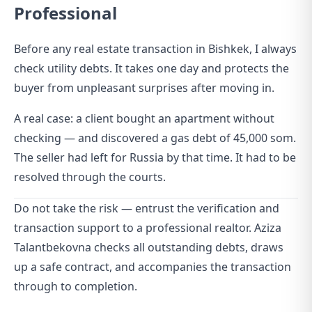
Professional
Before any real estate transaction in Bishkek, I always
check utility debts. It takes one day and protects the
buyer from unpleasant surprises after moving in.
A real case: a client bought an apartment without
checking — and discovered a gas debt of 45,000 som.
The seller had left for Russia by that time. It had to be
resolved through the courts.
Do not take the risk — entrust the verification and
transaction support to a professional realtor. Aziza
Talantbekovna checks all outstanding debts, draws
up a safe contract, and accompanies the transaction
through to completion.