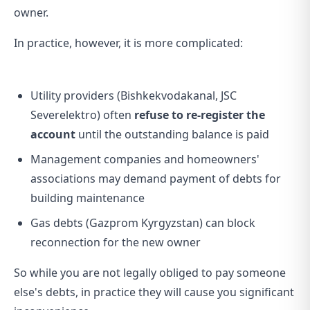
owner.
In practice, however, it is more complicated:
Utility providers (Bishkekvodakanal, JSC
Severelektro) often
refuse to re-register the
account
until the outstanding balance is paid
Management companies and homeowners'
associations may demand payment of debts for
building maintenance
Gas debts (Gazprom Kyrgyzstan) can block
reconnection for the new owner
So while you are not legally obliged to pay someone
else's debts, in practice they will cause you significant