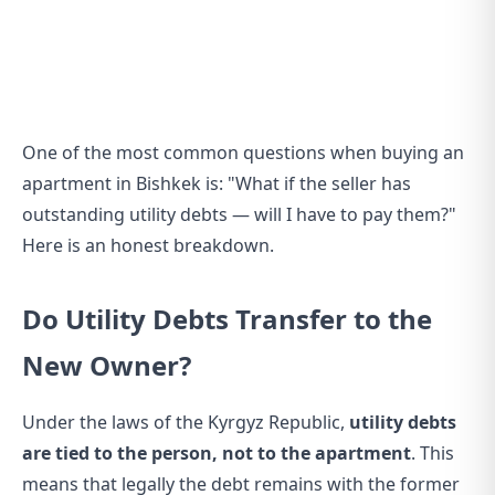
One of the most common questions when buying an
apartment in Bishkek is: "What if the seller has
outstanding utility debts — will I have to pay them?"
Here is an honest breakdown.
Do Utility Debts Transfer to the
New Owner?
Under the laws of the Kyrgyz Republic,
utility debts
are tied to the person, not to the apartment
. This
means that legally the debt remains with the former