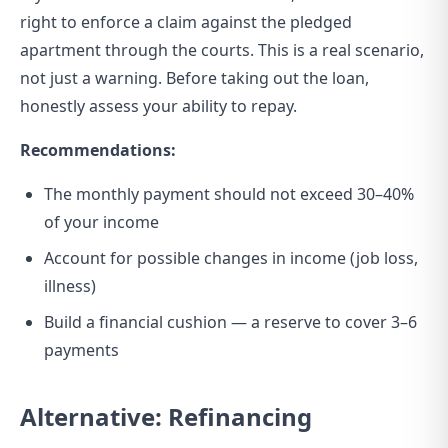
right to enforce a claim against the pledged
apartment through the courts. This is a real scenario,
not just a warning. Before taking out the loan,
honestly assess your ability to repay.
Recommendations:
The monthly payment should not exceed 30–40%
of your income
Account for possible changes in income (job loss,
illness)
Build a financial cushion — a reserve to cover 3–6
payments
Alternative: Refinancing