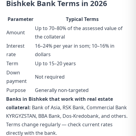
Bishkek Bank Terms in 2026
Parameter
Typical Terms
Up to 70–80% of the assessed value of
Amount
the collateral
Interest
16–24% per year in som; 10–16% in
rate
dollars
Term
Up to 15–20 years
Down
Not required
payment
Purpose
Generally non-targeted
Banks in Bishkek that work with real estate
collateral:
Bank of Asia, RSK Bank, Commercial Bank
KYRGYZSTAN, BBA Bank, Dos-Kredobank, and others.
Terms change regularly — check current rates
directly with the bank.