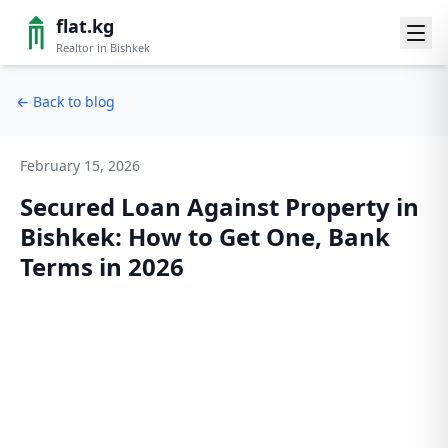
flat.kg
Realtor in Bishkek
←
Back to blog
February 15, 2026
Secured Loan Against Property in
Bishkek: How to Get One, Bank
Terms in 2026