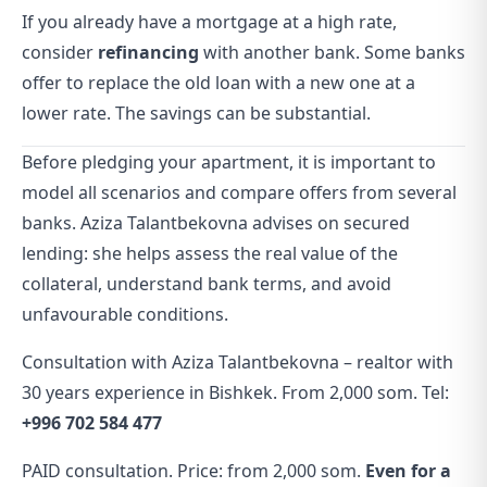
If you already have a mortgage at a high rate,
consider
refinancing
with another bank. Some banks
offer to replace the old loan with a new one at a
lower rate. The savings can be substantial.
Before pledging your apartment, it is important to
model all scenarios and compare offers from several
banks. Aziza Talantbekovna advises on secured
lending: she helps assess the real value of the
collateral, understand bank terms, and avoid
unfavourable conditions.
Consultation with Aziza Talantbekovna – realtor with
30 years experience in Bishkek. From 2,000 som. Tel:
+996 702 584 477
PAID consultation. Price: from 2,000 som.
Even for a