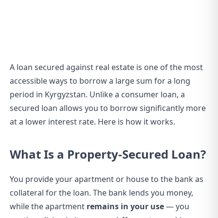
A loan secured against real estate is one of the most
accessible ways to borrow a large sum for a long
period in Kyrgyzstan. Unlike a consumer loan, a
secured loan allows you to borrow significantly more
at a lower interest rate. Here is how it works.
What Is a Property-Secured Loan?
You provide your apartment or house to the bank as
collateral for the loan. The bank lends you money,
while the apartment
remains in your use
— you