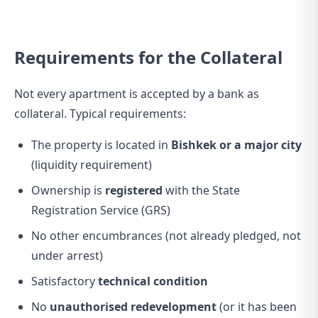
Requirements for the Collateral
Not every apartment is accepted by a bank as
collateral. Typical requirements:
The property is located in
Bishkek or a major city
(liquidity requirement)
Ownership is
registered
with the State
Registration Service (GRS)
No other encumbrances (not already pledged, not
under arrest)
Satisfactory
technical condition
No
unauthorised redevelopment
(or it has been