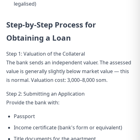
legalised)
Step-by-Step Process for
Obtaining a Loan
Step 1: Valuation of the Collateral
The bank sends an independent valuer. The assessed
value is generally slightly below market value — this
is normal. Valuation cost: 3,000–8,000 som.
Step 2: Submitting an Application
Provide the bank with:
Passport
Income certificate (bank's form or equivalent)
Title documents for the apartment