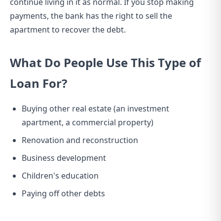
continue living in it as normal. If you stop making
payments, the bank has the right to sell the
apartment to recover the debt.
What Do People Use This Type of
Loan For?
Buying other real estate (an investment
apartment, a commercial property)
Renovation and reconstruction
Business development
Children's education
Paying off other debts