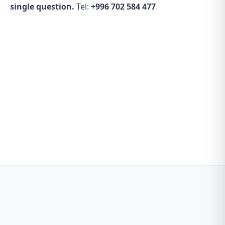
single question.
Tel:
+996 702 584 477