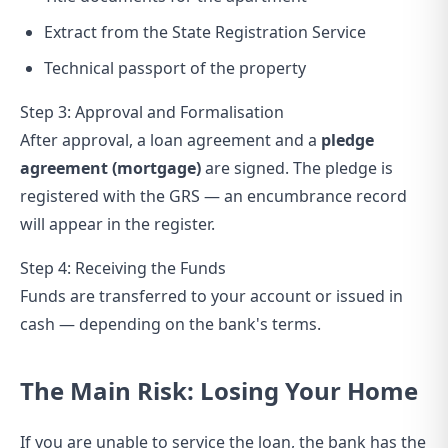
Extract from the State Registration Service
Technical passport of the property
Step 3: Approval and Formalisation
After approval, a loan agreement and a
pledge
agreement (mortgage)
are signed. The pledge is
registered with the GRS — an encumbrance record
will appear in the register.
Step 4: Receiving the Funds
Funds are transferred to your account or issued in
cash — depending on the bank's terms.
The Main Risk: Losing Your Home
If you are unable to service the loan, the bank has the