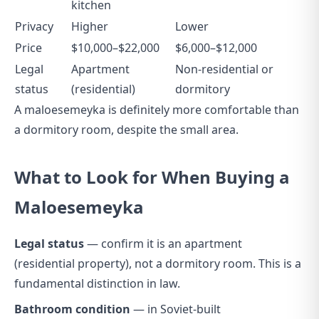
kitchen
Privacy
Higher
Lower
Price
$10,000–$22,000
$6,000–$12,000
Legal
Apartment
Non-residential or
status
(residential)
dormitory
A maloesemeyka is definitely more comfortable than
a dormitory room, despite the small area.
What to Look for When Buying a
Maloesemeyka
Legal status
— confirm it is an apartment
(residential property), not a dormitory room. This is a
fundamental distinction in law.
Bathroom condition
— in Soviet-built