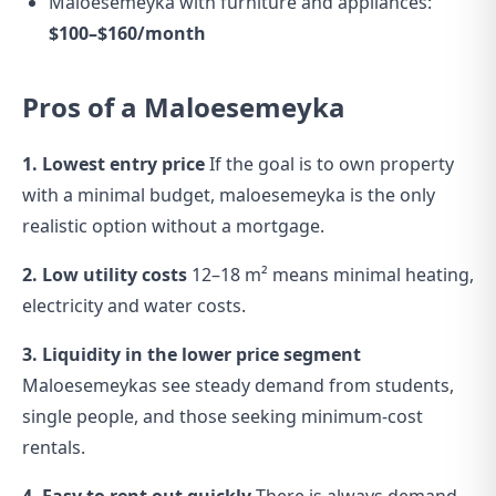
Maloesemeyka with furniture and appliances:
$100–$160/month
Pros of a Maloesemeyka
1. Lowest entry price
If the goal is to own property
with a minimal budget, maloesemeyka is the only
realistic option without a mortgage.
2. Low utility costs
12–18 m² means minimal heating,
electricity and water costs.
3. Liquidity in the lower price segment
Maloesemeykas see steady demand from students,
single people, and those seeking minimum-cost
rentals.