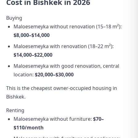
Cost in Bishkek in 2026
Buying
Maloesemeyka without renovation (15–18 m²):
$8,000–$14,000
Maloesemeyka with renovation (18–22 m²):
$14,000–$22,000
Maloesemeyka with good renovation, central
location:
$20,000–$30,000
This is the cheapest owner-occupied housing in
Bishkek.
Renting
Maloesemeyka without furniture:
$70–
$110/month