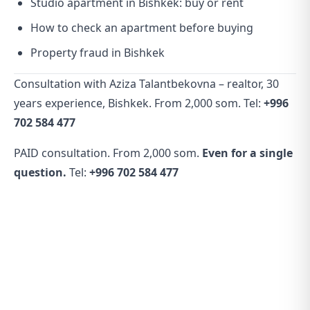
Studio apartment in Bishkek: buy or rent
How to check an apartment before buying
Property fraud in Bishkek
Consultation with Aziza Talantbekovna – realtor, 30
years experience, Bishkek. From 2,000 som. Tel:
+996
702 584 477
PAID consultation. From 2,000 som.
Even for a single
question.
Tel:
+996 702 584 477