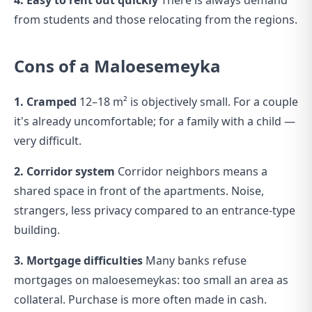
4. Easy to rent out quickly
There is always demand
from students and those relocating from the regions.
Cons of a Maloesemeyka
1. Cramped
12–18 m² is objectively small. For a couple
it's already uncomfortable; for a family with a child —
very difficult.
2. Corridor system
Corridor neighbors means a
shared space in front of the apartments. Noise,
strangers, less privacy compared to an entrance-type
building.
3. Mortgage difficulties
Many banks refuse
mortgages on maloesemeykas: too small an area as
collateral. Purchase is more often made in cash.