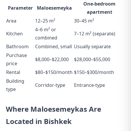
One-bedroom
Parameter
Maloesemeyka
apartment
Area
12–25 m²
30–45 m²
4–6 m² or
Kitchen
7–12 m² (separate)
combined
Bathroom
Combined, small
Usually separate
Purchase
$8,000–$22,000
$28,000–$55,000
price
Rental
$80–$150/month
$150–$300/month
Building
Corridor-type
Entrance-type
type
Where Maloesemeykas Are
Located in Bishkek