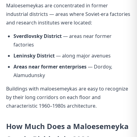
Maloesemeykas are concentrated in former
industrial districts — areas where Soviet-era factories
and research institutes were located:
Sverdlovsky District
— areas near former
factories
Leninsky District
— along major avenues
Areas near former enterprises
— Dordoy,
Alamudunsky
Buildings with maloesemeykas are easy to recognize
by their long corridors on each floor and
characteristic 1960–1980s architecture.
How Much Does a Maloesemeyka