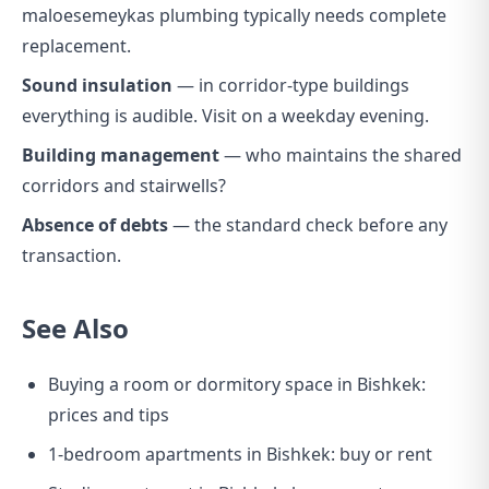
maloesemeykas plumbing typically needs complete
replacement.
Sound insulation
— in corridor-type buildings
everything is audible. Visit on a weekday evening.
Building management
— who maintains the shared
corridors and stairwells?
Absence of debts
— the standard check before any
transaction.
See Also
Buying a room or dormitory space in Bishkek:
prices and tips
1-bedroom apartments in Bishkek: buy or rent