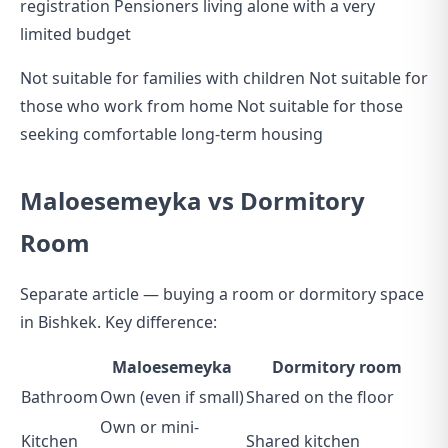
registration Pensioners living alone with a very
limited budget
Not suitable for families with children Not suitable for
those who work from home Not suitable for those
seeking comfortable long-term housing
Maloesemeyka vs Dormitory
Room
Separate article —
buying a room or dormitory space
in Bishkek
. Key difference:
Maloesemeyka
Dormitory room
Bathroom
Own (even if small)
Shared on the floor
Own or mini-
Kitchen
Shared kitchen