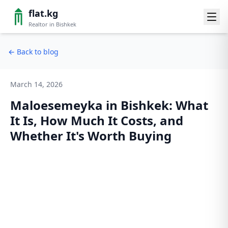
flat.kg
Realtor in Bishkek
←
Back to blog
March 14, 2026
Maloesemeyka in Bishkek: What
It Is, How Much It Costs, and
Whether It's Worth Buying