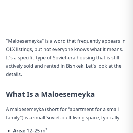
"Maloesemeyka" is a word that frequently appears in
OLX listings, but not everyone knows what it means.
It's a specific type of Soviet-era housing that is still
actively sold and rented in Bishkek. Let's look at the
details.
What Is a Maloesemeyka
A maloesemeyka (short for "apartment for a small
family") is a small Soviet-built living space, typically:
Area:
12–25 m²