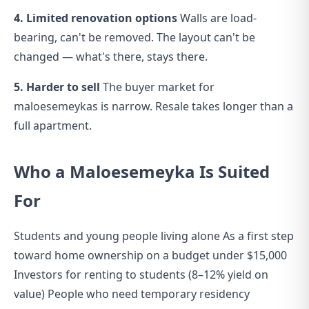
4. Limited renovation options
Walls are load-
bearing, can't be removed. The layout can't be
changed — what's there, stays there.
5. Harder to sell
The buyer market for
maloesemeykas is narrow. Resale takes longer than a
full apartment.
Who a Maloesemeyka Is Suited
For
Students and young people living alone As a first step
toward home ownership on a budget under $15,000
Investors for renting to students (8–12% yield on
value) People who need temporary residency