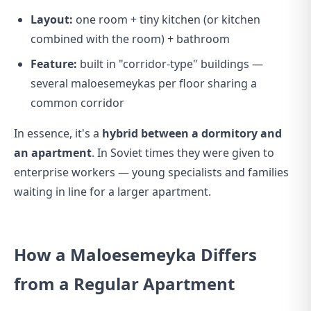
Layout:
one room + tiny kitchen (or kitchen
combined with the room) + bathroom
Feature:
built in "corridor-type" buildings —
several maloesemeykas per floor sharing a
common corridor
In essence, it's a
hybrid between a dormitory and
an apartment
. In Soviet times they were given to
enterprise workers — young specialists and families
waiting in line for a larger apartment.
How a Maloesemeyka Differs
from a Regular Apartment