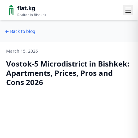
flat.kg
Realtor in Bishkek
←
Back to blog
March 15, 2026
Vostok-5 Microdistrict in Bishkek:
Apartments, Prices, Pros and
Cons 2026