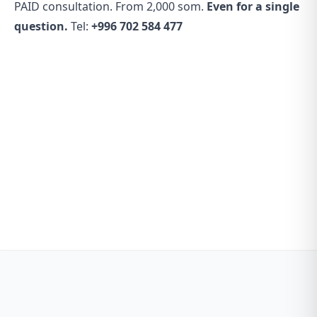
PAID consultation. From 2,000 som.
Even for a single
question.
Tel:
+996 702 584 477