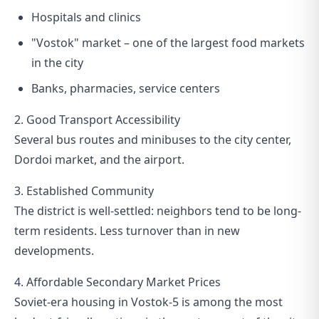
Hospitals and clinics
"Vostok" market – one of the largest food markets
in the city
Banks, pharmacies, service centers
2. Good Transport Accessibility
Several bus routes and minibuses to the city center,
Dordoi market, and the airport.
3. Established Community
The district is well-settled: neighbors tend to be long-
term residents. Less turnover than in new
developments.
4. Affordable Secondary Market Prices
Soviet-era housing in Vostok-5 is among the most