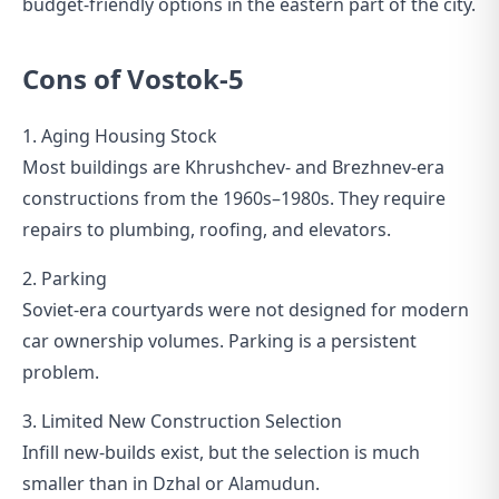
budget-friendly options in the eastern part of the city.
Cons of Vostok-5
1. Aging Housing Stock
Most buildings are Khrushchev- and Brezhnev-era
constructions from the 1960s–1980s. They require
repairs to plumbing, roofing, and elevators.
2. Parking
Soviet-era courtyards were not designed for modern
car ownership volumes. Parking is a persistent
problem.
3. Limited New Construction Selection
Infill new-builds exist, but the selection is much
smaller than in Dzhal or Alamudun.