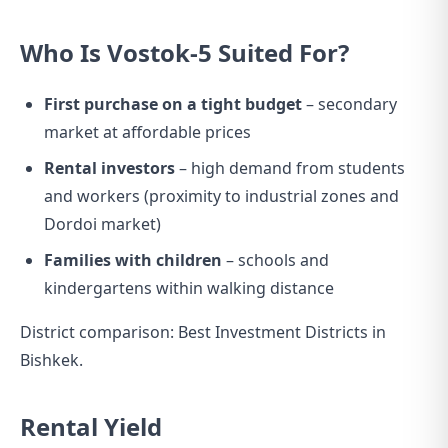
Who Is Vostok-5 Suited For?
First purchase on a tight budget
– secondary
market at affordable prices
Rental investors
– high demand from students
and workers (proximity to industrial zones and
Dordoi market)
Families with children
– schools and
kindergartens within walking distance
District comparison:
Best Investment Districts in
Bishkek
.
Rental Yield