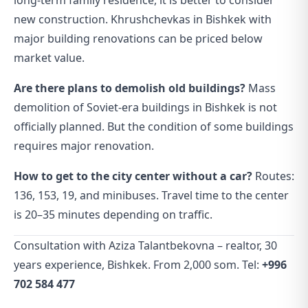
long-term family residence, it is better to consider
new construction. Khrushchevkas in Bishkek with
major building renovations can be priced below
market value.
Are there plans to demolish old buildings?
Mass
demolition of Soviet-era buildings in Bishkek is not
officially planned. But the condition of some buildings
requires major renovation.
How to get to the city center without a car?
Routes:
136, 153, 19, and minibuses. Travel time to the center
is 20–35 minutes depending on traffic.
Consultation with Aziza Talantbekovna – realtor, 30
years experience, Bishkek. From 2,000 som. Tel:
+996
702 584 477