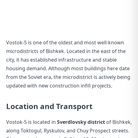
Vostok-5 is one of the oldest and most well-known
microdistricts of Bishkek. Located in the east of the
city, it has established infrastructure and stable
housing demand. Although most buildings here date
from the Soviet era, the microdistrict is actively being
updated with new construction infill projects.
Location and Transport
Vostok-5 is located in
Sverdlovsky district
of Bishkek,
along Toktogul, Ryskulov, and Chuy Prospect streets.