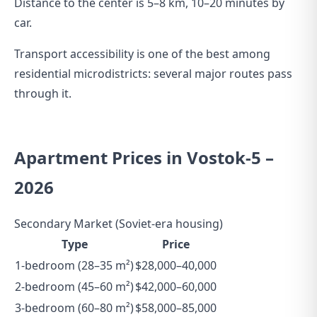
Distance to the center is 5–8 km, 10–20 minutes by
car.
Transport accessibility is one of the best among
residential microdistricts: several major routes pass
through it.
Apartment Prices in Vostok-5 –
2026
Secondary Market (Soviet-era housing)
Type
Price
1-bedroom (28–35 m²)
$28,000–40,000
2-bedroom (45–60 m²)
$42,000–60,000
3-bedroom (60–80 m²)
$58,000–85,000