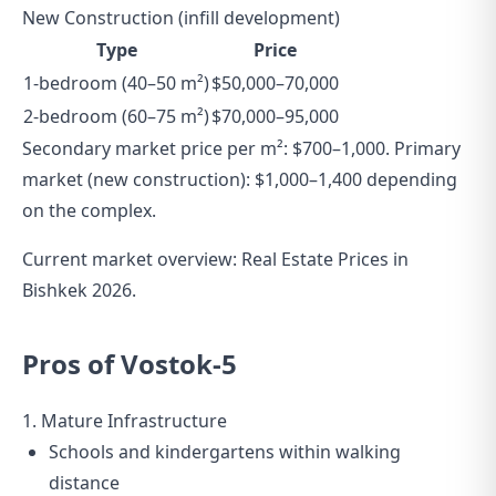
New Construction (infill development)
Type
Price
1-bedroom (40–50 m²)
$50,000–70,000
2-bedroom (60–75 m²)
$70,000–95,000
Secondary market price per m²: $700–1,000. Primary
market (new construction): $1,000–1,400 depending
on the complex.
Current market overview:
Real Estate Prices in
Bishkek 2026
.
Pros of Vostok-5
1. Mature Infrastructure
Schools and kindergartens within walking
distance