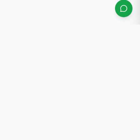
About Us
Professional real estate services in Bishkek. 30+ years
of experience.
Contact