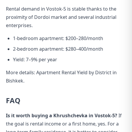
Rental demand in Vostok-5 is stable thanks to the
proximity of Dordoi market and several industrial
enterprises.
1-bedroom apartment: $200–280/month
2-bedroom apartment: $280–400/month
Yield: 7–9% per year
More details:
Apartment Rental Yield by District in
Bishkek
.
FAQ
Is it worth buying a Khrushchevka in Vostok-5?
If
the goal is rental income or a first home, yes. For a