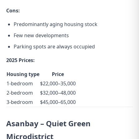
Cons:
Predominantly aging housing stock
Few new developments
Parking spots are always occupied
2025 Prices:
Housing type
Price
1-bedroom
$22,000–35,000
2-bedroom
$32,000–48,000
3-bedroom
$45,000–65,000
Asanbay – Quiet Green
Microdistrict