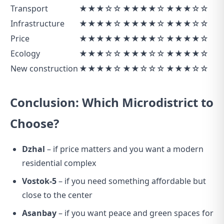
Transport
★★★☆☆
★★★★☆
★★★☆☆
Infrastructure
★★★★☆
★★★★☆
★★★☆☆
Price
★★★★★
★★★★☆
★★★★☆
Ecology
★★★☆☆
★★★☆☆
★★★★☆
New construction
★★★★☆
★★☆☆☆
★★★☆☆
Conclusion: Which Microdistrict to
Choose?
Dzhal
– if price matters and you want a modern
residential complex
Vostok-5
– if you need something affordable but
close to the center
Asanbay
– if you want peace and green spaces for