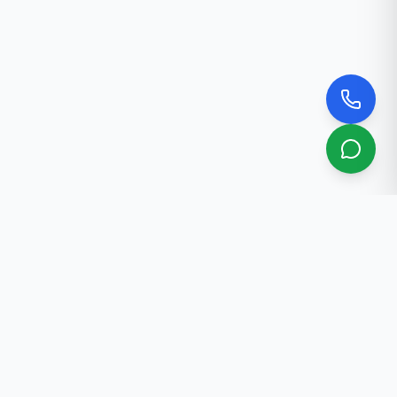
About Us