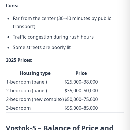
Cons:
Far from the center (30–40 minutes by public
transport)
Traffic congestion during rush hours
Some streets are poorly lit
2025 Prices:
Housing type
Price
1-bedroom (panel)
$25,000–38,000
2-bedroom (panel)
$35,000–50,000
2-bedroom (new complex)
$50,000–75,000
3-bedroom
$55,000–85,000
Vostok-5 – Balance of Price and