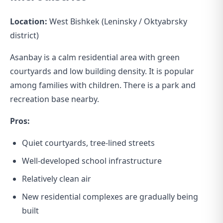
Location:
West Bishkek (Leninsky / Oktyabrsky
district)
Asanbay is a calm residential area with green
courtyards and low building density. It is popular
among families with children. There is a park and
recreation base nearby.
Pros:
Quiet courtyards, tree-lined streets
Well-developed school infrastructure
Relatively clean air
New residential complexes are gradually being
built