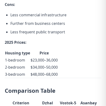
Cons:
Less commercial infrastructure
Further from business centers
Less frequent public transport
2025 Prices:
Housing type
Price
1-bedroom
$23,000–36,000
2-bedroom
$34,000–50,000
3-bedroom
$48,000–68,000
Comparison Table
Criterion
Dzhal
Vostok-5
Asanbay