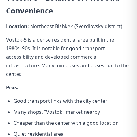
Convenience
Location:
Northeast Bishkek (Sverdlovsky district)
Vostok-5 is a dense residential area built in the
1980s–90s. It is notable for good transport
accessibility and developed commercial
infrastructure. Many minibuses and buses run to the
center.
Pros:
Good transport links with the city center
Many shops, "Vostok" market nearby
Cheaper than the center with a good location
Quiet residential area