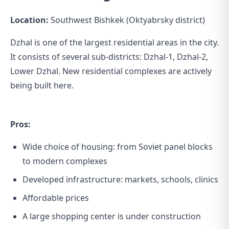
Location:
Southwest Bishkek (Oktyabrsky district)
Dzhal is one of the largest residential areas in the city.
It consists of several sub-districts: Dzhal-1, Dzhal-2,
Lower Dzhal. New residential complexes are actively
being built here.
Pros:
Wide choice of housing: from Soviet panel blocks
to modern complexes
Developed infrastructure: markets, schools, clinics
Affordable prices
A large shopping center is under construction