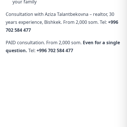
your family
Consultation with Aziza Talantbekovna – realtor, 30
years experience, Bishkek. From 2,000 som. Tel:
+996
702 584 477
PAID consultation. From 2,000 som.
Even for a single
question.
Tel:
+996 702 584 477