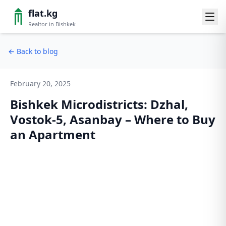
flat.kg
Realtor in Bishkek
←
Back to blog
February 20, 2025
Bishkek Microdistricts: Dzhal,
Vostok-5, Asanbay – Where to Buy
an Apartment