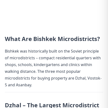
What Are Bishkek Microdistricts?
Bishkek was historically built on the Soviet principle
of microdistricts – compact residential quarters with
shops, schools, kindergartens and clinics within
walking distance. The three most popular
microdistricts for buying property are Dzhal, Vostok-
5 and Asanbay.
Dzhal – The Largest Microdistrict