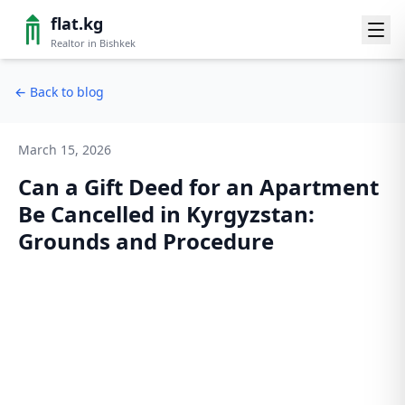
flat.kg
Realtor in Bishkek
←
Back to blog
March 15, 2026
Can a Gift Deed for an Apartment
Be Cancelled in Kyrgyzstan:
Grounds and Procedure