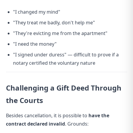
"I changed my mind"
"They treat me badly, don't help me"
"They're evicting me from the apartment"
"I need the money"
"I signed under duress" — difficult to prove if a
notary certified the voluntary nature
Challenging a Gift Deed Through
the Courts
Besides cancellation, it is possible to
have the
contract declared invalid
. Grounds: