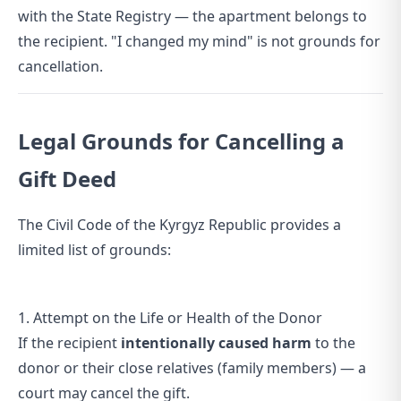
with the State Registry — the apartment belongs to
the recipient. "I changed my mind" is not grounds for
cancellation.
Legal Grounds for Cancelling a
Gift Deed
The Civil Code of the Kyrgyz Republic provides a
limited list of grounds:
1. Attempt on the Life or Health of the Donor
If the recipient
intentionally caused harm
to the
donor or their close relatives (family members) — a
court may cancel the gift.