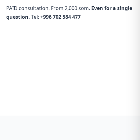
PAID consultation. From 2,000 som.
Even for a single
question.
Tel:
+996 702 584 477