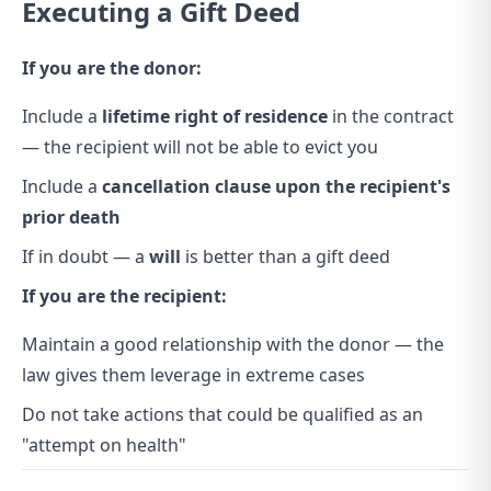
Executing a Gift Deed
If you are the donor:
Include a
lifetime right of residence
in the contract
— the recipient will not be able to evict you
Include a
cancellation clause upon the recipient's
prior death
If in doubt — a
will
is better than a gift deed
If you are the recipient:
Maintain a good relationship with the donor — the
law gives them leverage in extreme cases
Do not take actions that could be qualified as an
"attempt on health"