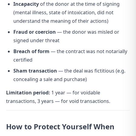
Incapacity
of the donor at the time of signing
(mental illness, state of intoxication, did not
understand the meaning of their actions)
Fraud or coercion
— the donor was misled or
signed under threat
Breach of form
— the contract was not notarially
certified
Sham transaction
— the deal was fictitious (e.g.
concealing a sale and purchase)
Limitation period:
1 year — for voidable
transactions, 3 years — for void transactions.
How to Protect Yourself When