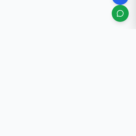
About Us
Professional real estate services in Bishkek. 30+ years
of experience.
Contact