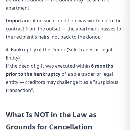
apartment.
Important:
if no such condition was written into the
contract from the outset — the apartment passes to
the recipient's heirs, not back to the donor.
4. Bankruptcy of the Donor (Sole Trader or Legal
Entity)
If the deed of gift was executed within
6 months
prior to the bankruptcy
of a sole trader or legal
entity — creditors may challenge it as a "suspicious
transaction".
What Is NOT in the Law as
Grounds for Cancellation