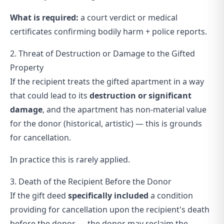
What is required:
a court verdict or medical
certificates confirming bodily harm + police reports.
2. Threat of Destruction or Damage to the Gifted
Property
If the recipient treats the gifted apartment in a way
that could lead to its
destruction or significant
damage
, and the apartment has non-material value
for the donor (historical, artistic) — this is grounds
for cancellation.
In practice this is rarely applied.
3. Death of the Recipient Before the Donor
If the gift deed
specifically included
a condition
providing for cancellation upon the recipient's death
before the donor — the donor may reclaim the