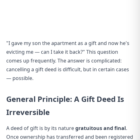
"I gave my son the apartment as a gift and now he's
evicting me — can I take it back?" This question
comes up frequently. The answer is complicated:
cancelling a gift deed is difficult, but in certain cases
— possible.
General Principle: A Gift Deed Is
Irreversible
A deed of gift is by its nature
gratuitous and final
.
Once ownership has transferred and been registered