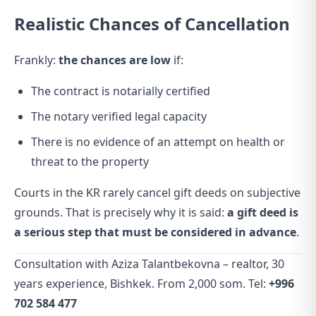
Realistic Chances of Cancellation
Frankly:
the chances are low
if:
The contract is notarially certified
The notary verified legal capacity
There is no evidence of an attempt on health or
threat to the property
Courts in the KR rarely cancel gift deeds on subjective
grounds. That is precisely why it is said:
a gift deed is
a serious step that must be considered in advance
.
Consultation with Aziza Talantbekovna – realtor, 30
years experience, Bishkek. From 2,000 som. Tel:
+996
702 584 477