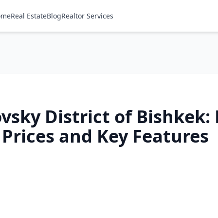
ome
Real Estate
Blog
Realtor Services
vsky District of Bishkek:
 Prices and Key Features