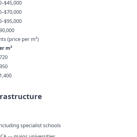
0–$45,000
0–$70,000
0–$95,000
90,000
s (price per m²)
per m²
720
950
1,400
frastructure
ncluding specialist schools
CA — major universities