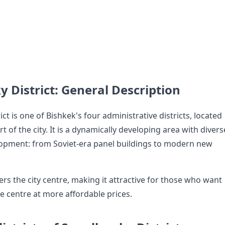
y District: General Description
ict is one of Bishkek's four administrative districts, located
rt of the city. It is a dynamically developing area with divers
lopment: from Soviet-era panel buildings to modern new
ers the city centre, making it attractive for those who want
the centre at more affordable prices.