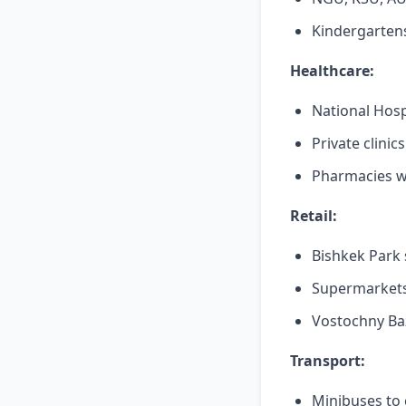
Kindergartens
Healthcare:
National Hosp
Private clinic
Pharmacies wi
Retail:
Bishkek Park 
Supermarkets
Vostochny Ba
Transport:
Minibuses to 