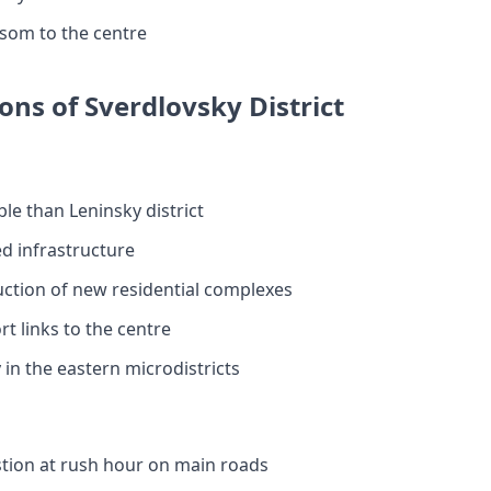
 som to the centre
ons of Sverdlovsky District
le than Leninsky district
d infrastructure
uction of new residential complexes
t links to the centre
in the eastern microdistricts
stion at rush hour on main roads