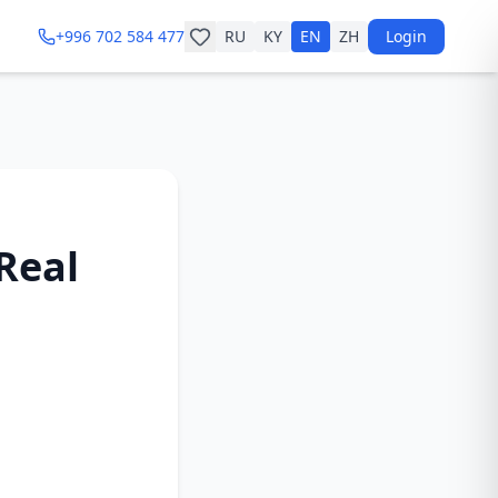
+996 702 584 477
RU
KY
EN
ZH
Login
 Real