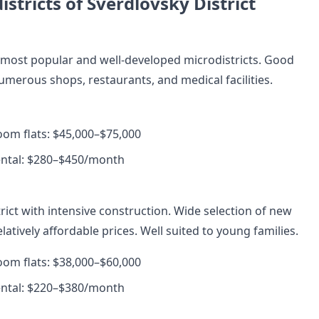
stricts of Sverdlovsky District
s most popular and well-developed microdistricts. Good
umerous shops, restaurants, and medical facilities.
room flats: $45,000–$75,000
ental: $280–$450/month
rict with intensive construction. Wide selection of new
atively affordable prices. Well suited to young families.
room flats: $38,000–$60,000
ental: $220–$380/month