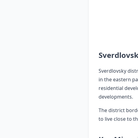
Sverdlovsk
Sverdlovsky distr
in the eastern pa
residential deve
developments.
The district bord
to live close to 