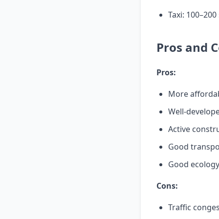
Taxi: 100–200
Pros and C
Pros:
More affordab
Well-develope
Active constr
Good transpor
Good ecology 
Cons:
Traffic conge