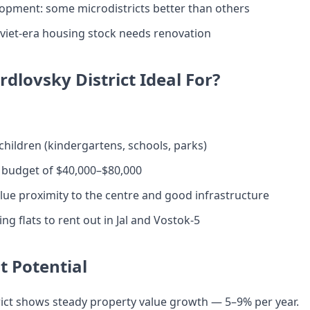
opment: some microdistricts better than others
oviet-era housing stock needs renovation
rdlovsky District Ideal For?
 children (kindergartens, schools, parks)
 budget of $40,000–$80,000
ue proximity to the centre and good infrastructure
ng flats to rent out in Jal and Vostok-5
 Potential
rict shows steady property value growth — 5–9% per year.