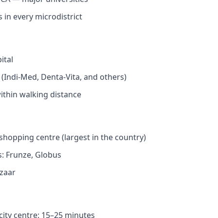
 in every microdistrict
ital
s (Indi-Med, Denta-Vita, and others)
thin walking distance
shopping centre (largest in the country)
: Frunze, Globus
zaar
city centre: 15–25 minutes