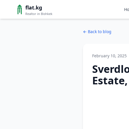
flat.kg
H
Realtor in Bishkek
←
Back to blog
February 10, 2025
Sverdlo
Estate,