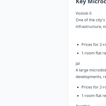
Key Microdi
Vostok-5
One of the city'
infrastructure, n
Prices for 2-
1-room flat r
Jal
A large microdist
developments, rel
Prices for 2-
1-room flat r