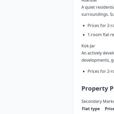
Asanbai
A quiet residenti
surroundings. Sui
Prices for 2-
1-room flat r
Kok-Jar
An actively deve
developments, go
Prices for 2-
Property Pr
Secondary Mark
Flat type
Pric