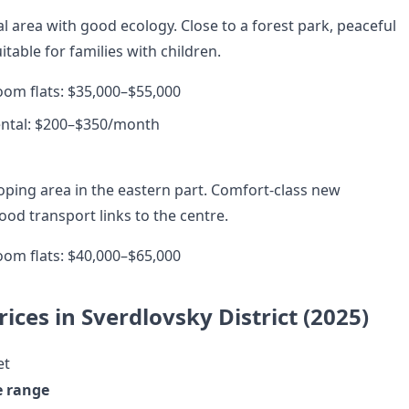
al area with good ecology. Close to a forest park, peaceful
table for families with children.
room flats: $35,000–$55,000
ental: $200–$350/month
loping area in the eastern part. Comfort-class new
od transport links to the centre.
room flats: $40,000–$65,000
ices in Sverdlovsky District (2025)
et
e range