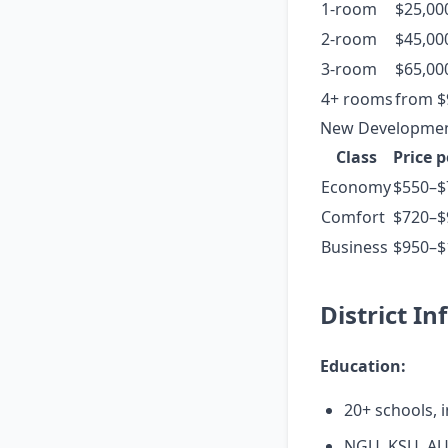
1-room
$25,00
2-room
$45,00
3-room
$65,00
4+ rooms
from $
New Development
Class
Price 
Economy
$550–$
Comfort
$720–$
Business
$950–$
District In
Education:
20+ schools, i
NGU, KSU, AU