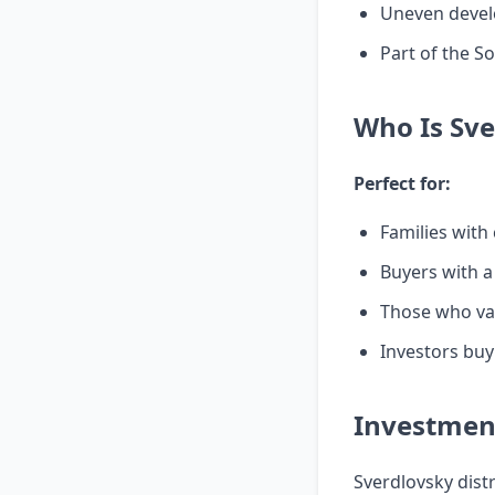
Uneven devel
Part of the S
Who Is Sve
Perfect for:
Families with
Buyers with a
Those who val
Investors buyi
Investment
Sverdlovsky dist