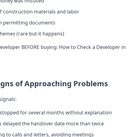
money was misused
of construction materials and labor
h permitting documents
hemes (rare but it happens)
 developer BEFORE buying:
How to Check a Developer in
igns of Approaching Problems
signals:
stopped for several months without explanation
s delayed the handover date more than twice
g to calls and letters, avoiding meetings