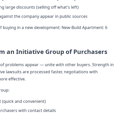
ng large discounts (selling off what's left)
against the company appear in public sources
of buying in a new development:
New-Build Apartment: 6
rm an Initiative Group of Purchasers
 of problems appear — unite with other buyers. Strength in
ve lawsuits are processed faster, negotiations with
ore effective.
roup:
 (quick and convenient)
urchasers with contact details