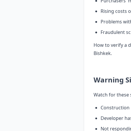
Purchasers' 
Rising costs 
Problems wit
Fraudulent sc
How to verify a
Bishkek
.
Warning S
Watch for these 
Construction 
Developer ha
Not respondin