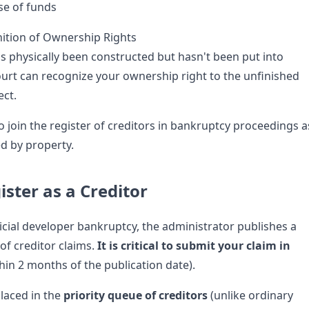
use of funds
ition of Ownership Rights
as physically been constructed but hasn't been put into
urt can recognize your ownership right to the unfinished
ect.
o join the register of creditors in bankruptcy proceedings a
ed by property.
ister as a Creditor
ficial developer bankruptcy, the administrator publishes a
 of creditor claims.
It is critical to submit your claim in
hin 2 months of the publication date).
laced in the
priority queue of creditors
(unlike ordinary