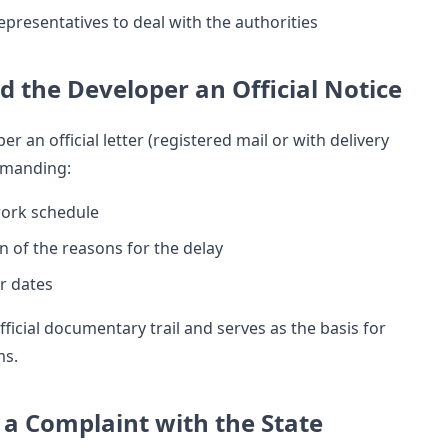
epresentatives to deal with the authorities
nd the Developer an Official Notice
er an official letter (registered mail or with delivery
emanding:
ork schedule
n of the reasons for the delay
r dates
fficial documentary trail and serves as the basis for
ms.
e a Complaint with the State