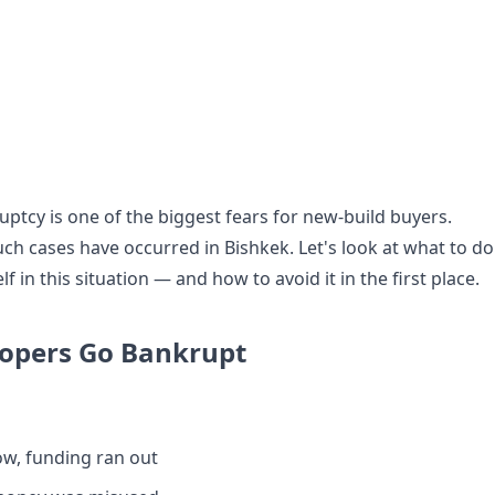
ptcy is one of the biggest fears for new-build buyers.
uch cases have occurred in Bishkek. Let's look at what to do
lf in this situation — and how to avoid it in the first place.
opers Go Bankrupt
ow, funding ran out