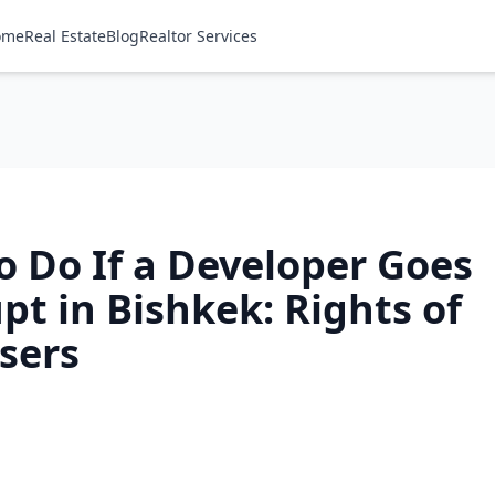
ome
Real Estate
Blog
Realtor Services
o Do If a Developer Goes
t in Bishkek: Rights of
sers