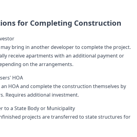
tions for Completing Construction
vestor
s may bring in another developer to complete the project.
ally receive apartments with an additional payment or
epending on the arrangements.
asers' HOA
 an HOA and complete the construction themselves by
rs. Requires additional investment.
r to a State Body or Municipality
finished projects are transferred to state structures for