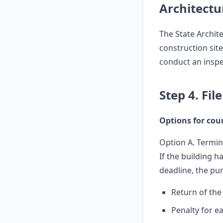
Architectu
The State Archit
construction site
conduct an inspe
Step 4. Fil
Options for cour
Option A. Termin
If the building 
deadline, the pu
Return of th
Penalty for ea