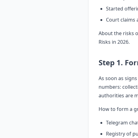
Started offeri
Court claims 
About the risks 
Risks in 2026
.
Step 1. Fo
As soon as signs
numbers: collecti
authorities are m
How to form a g
Telegram chat
Registry of p