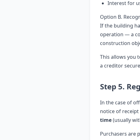
Interest for 
Option B. Recogn
If the building h
operation — a co
construction obj
This allows you t
a creditor secur
Step 5. Reg
In the case of of
notice of receipt
time
(usually wit
Purchasers are p