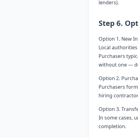
lenders).
Step 6. Op
Option 1. New In
Local authoritie
Purchasers typic
without one — d
Option 2. Purch
Purchasers form
hiring contracto
Option 3. Transfe
In some cases, un
completion.