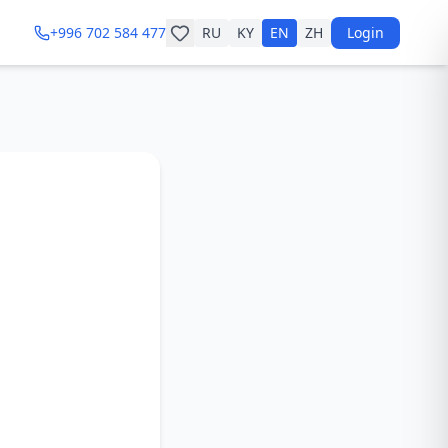
+996 702 584 477
RU
KY
EN
ZH
Login