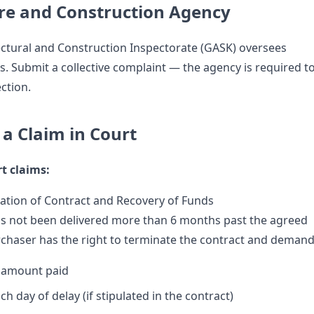
re and Construction Agency
ectural and Construction Inspectorate (GASK) oversees
s. Submit a collective complaint — the agency is required t
ction.
e a Claim in Court
t claims:
ation of Contract and Recovery of Funds
has not been delivered more than 6 months past the agreed
rchaser has the right to terminate the contract and demand
e amount paid
ch day of delay (if stipulated in the contract)