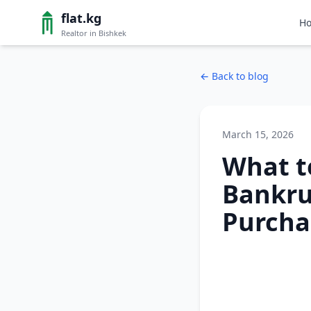
flat.kg
H
Realtor in Bishkek
←
Back to blog
March 15, 2026
What t
Bankrup
Purcha