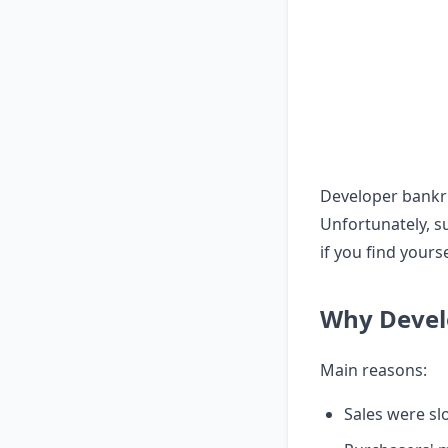
Developer bankru
Unfortunately, s
if you find yourse
Why Devel
Main reasons:
Sales were sl