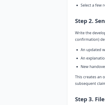
Select a few r
Step 2. Se
Write the develop
confirmation) d
An updated w
An explanatio
New handove
This creates an o
subsequent clai
Step 3. Fil