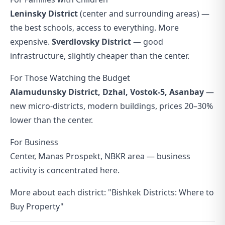
Leninsky District
(center and surrounding areas) —
the best schools, access to everything. More
expensive.
Sverdlovsky District
— good
infrastructure, slightly cheaper than the center.
For Those Watching the Budget
Alamudunsky District, Dzhal, Vostok-5, Asanbay
—
new micro-districts, modern buildings, prices 20–30%
lower than the center.
For Business
Center, Manas Prospekt, NBKR area — business
activity is concentrated here.
More about each district:
"Bishkek Districts: Where to
Buy Property"