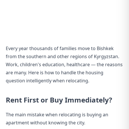
Every year thousands of families move to Bishkek
from the southern and other regions of Kyrgyzstan.
Work, children's education, healthcare — the reasons
are many. Here is how to handle the housing
question intelligently when relocating.
Rent First or Buy Immediately?
The main mistake when relocating is buying an
apartment without knowing the city.