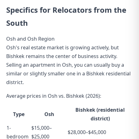
Specifics for Relocators from the
South
Osh and Osh Region
Osh's real estate market is growing actively, but
Bishkek remains the center of business activity.
Selling an apartment in Osh, you can usually buy a
similar or slightly smaller one in a Bishkek residential
district.
Average prices in Osh vs. Bishkek (2026):
Bishkek (residential
Type
Osh
district)
1-
$15,000–
$28,000–$45,000
bedroom
$25,000