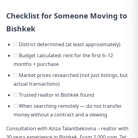
Checklist for Someone Moving to
Bishkek
District determined (at least approximately)
Budget calculated: rent for the first 6–12
months + purchase
Market prices researched (not just listings, but
actual transactions)
Trusted realtor in Bishkek found
When searching remotely — do not transfer
money without a contract and a viewing
Consultation with Aziza Talantbekovna – realtor with
30 years experience in Bishkek. From 2,000 som. Tel: