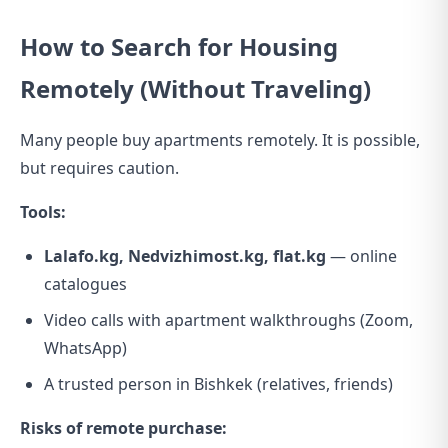
How to Search for Housing
Remotely (Without Traveling)
Many people buy apartments remotely. It is possible,
but requires caution.
Tools:
Lalafo.kg, Nedvizhimost.kg, flat.kg
— online
catalogues
Video calls with apartment walkthroughs (Zoom,
WhatsApp)
A trusted person in Bishkek (relatives, friends)
Risks of remote purchase: