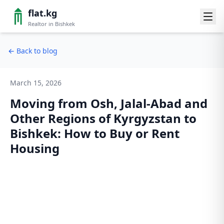
flat.kg
Realtor in Bishkek
←
Back to blog
March 15, 2026
Moving from Osh, Jalal-Abad and
Other Regions of Kyrgyzstan to
Bishkek: How to Buy or Rent
Housing