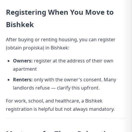
Registering When You Move to
Bishkek
After buying or renting housing, you can register
(obtain propiska) in Bishkek:
Owners:
register at the address of their own
apartment
Renters:
only with the owner's consent. Many
landlords refuse — clarify this upfront.
For work, school, and healthcare, a Bishkek
registration is helpful but not always mandatory.