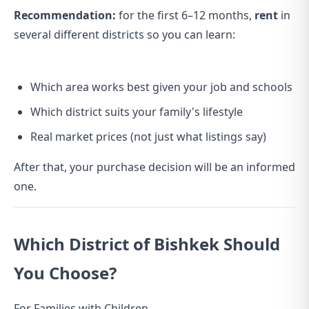
Recommendation:
for the first 6–12 months,
rent
in
several different districts so you can learn:
Which area works best given your job and schools
Which district suits your family's lifestyle
Real market prices (not just what listings say)
After that, your purchase decision will be an informed
one.
Which District of Bishkek Should
You Choose?
For Families with Children