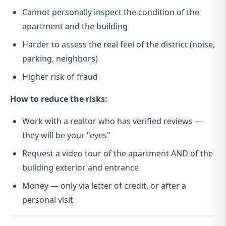
Cannot personally inspect the condition of the
apartment and the building
Harder to assess the real feel of the district (noise,
parking, neighbors)
Higher risk of fraud
How to reduce the risks:
Work with a realtor who has verified reviews —
they will be your "eyes"
Request a video tour of the apartment AND of the
building exterior and entrance
Money — only via letter of credit, or after a
personal visit