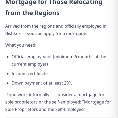
Mortgage for Those Relocating
from the Regions
Arrived from the regions and officially employed in
Bishkek — you can apply for a mortgage.
What you need:
Official employment (minimum 6 months at the
current employer)
Income certificate
Down payment of at least 20%
If you work informally — consider a mortgage for
sole proprietors or the self-employed:
"Mortgage for
Sole Proprietors and the Self-Employed"