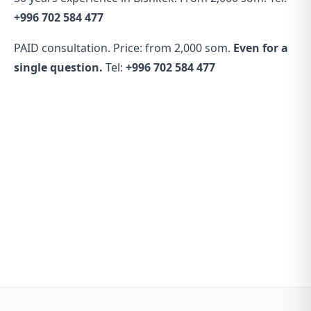
+996 702 584 477
PAID consultation. Price: from 2,000 som.
Even for a
single question.
Tel:
+996 702 584 477