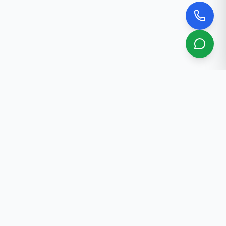
About Us
Professional real estate services in Bishkek. 30+ years
of experience.