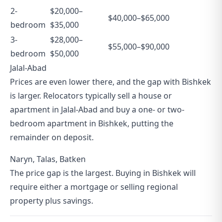
2-
$20,000–
$40,000–$65,000
bedroom
$35,000
3-
$28,000–
$55,000–$90,000
bedroom
$50,000
Jalal-Abad
Prices are even lower there, and the gap with Bishkek
is larger. Relocators typically sell a house or
apartment in Jalal-Abad and buy a one- or two-
bedroom apartment in Bishkek, putting the
remainder on deposit.
Naryn, Talas, Batken
The price gap is the largest. Buying in Bishkek will
require either a mortgage or selling regional
property plus savings.