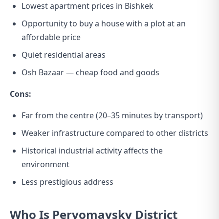
Lowest apartment prices in Bishkek
Opportunity to buy a house with a plot at an
affordable price
Quiet residential areas
Osh Bazaar — cheap food and goods
Cons:
Far from the centre (20–35 minutes by transport)
Weaker infrastructure compared to other districts
Historical industrial activity affects the
environment
Less prestigious address
Who Is Pervomaysky District