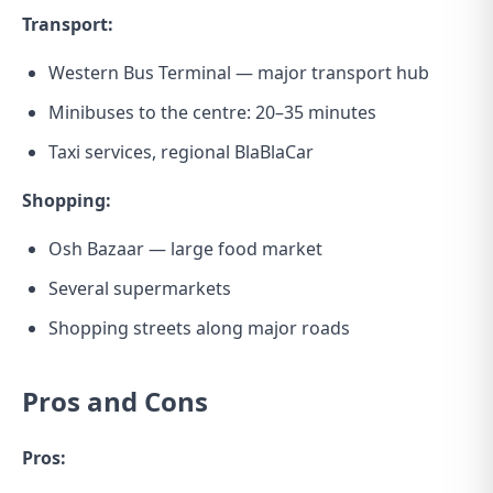
Transport:
Western Bus Terminal — major transport hub
Minibuses to the centre: 20–35 minutes
Taxi services, regional BlaBlaCar
Shopping:
Osh Bazaar — large food market
Several supermarkets
Shopping streets along major roads
Pros and Cons
Pros: