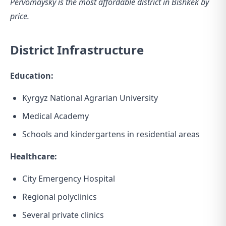
Pervomaysky is the most affordable district in Bishkek by
price.
District Infrastructure
Education:
Kyrgyz National Agrarian University
Medical Academy
Schools and kindergartens in residential areas
Healthcare:
City Emergency Hospital
Regional polyclinics
Several private clinics