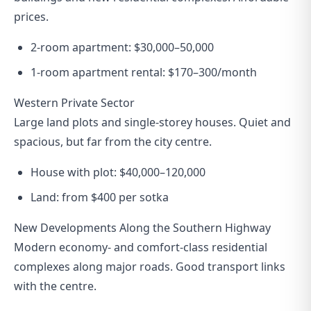
prices.
2-room apartment: $30,000–50,000
1-room apartment rental: $170–300/month
Western Private Sector
Large land plots and single-storey houses. Quiet and
spacious, but far from the city centre.
House with plot: $40,000–120,000
Land: from $400 per sotka
New Developments Along the Southern Highway
Modern economy- and comfort-class residential
complexes along major roads. Good transport links
with the centre.