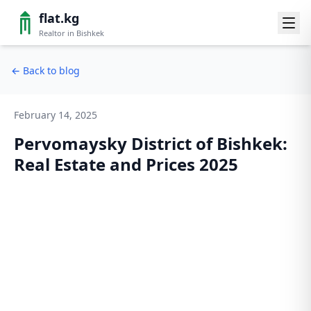
flat.kg
Realtor in Bishkek
←
Back to blog
February 14, 2025
Pervomaysky District of Bishkek:
Real Estate and Prices 2025