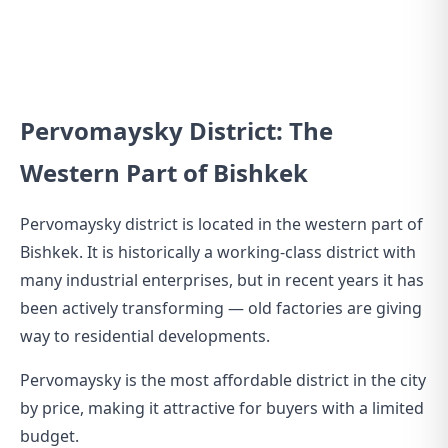
Pervomaysky District: The
Western Part of Bishkek
Pervomaysky district is located in the western part of
Bishkek. It is historically a working-class district with
many industrial enterprises, but in recent years it has
been actively transforming — old factories are giving
way to residential developments.
Pervomaysky is the most affordable district in the city
by price, making it attractive for buyers with a limited
budget.