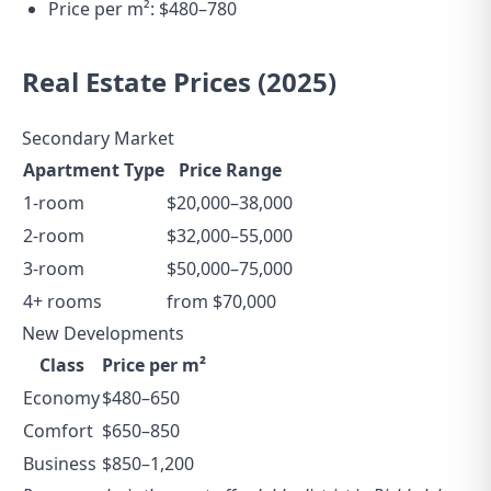
Price per m²: $480–780
Real Estate Prices (2025)
Secondary Market
Apartment Type
Price Range
1-room
$20,000–38,000
2-room
$32,000–55,000
3-room
$50,000–75,000
4+ rooms
from $70,000
New Developments
Class
Price per m²
Economy
$480–650
Comfort
$650–850
Business
$850–1,200