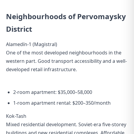
Neighbourhoods of Pervomaysky
District
Alamedín-1 (Magistral)
One of the most developed neighbourhoods in the
western part. Good transport accessibility and a well-
developed retail infrastructure.
2-room apartment: $35,000–58,000
1-room apartment rental: $200–350/month
Kok-Tash
Mixed residential development. Soviet-era five-storey
buildings and new residential complexes. Affordable