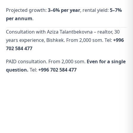
Projected growth:
3–6% per year
, rental yield:
5–7%
per annum
.
Consultation with Aziza Talantbekovna – realtor, 30
years experience, Bishkek. From 2,000 som. Tel:
+996
702 584 477
PAID consultation. From 2,000 som.
Even for a single
question.
Tel:
+996 702 584 477