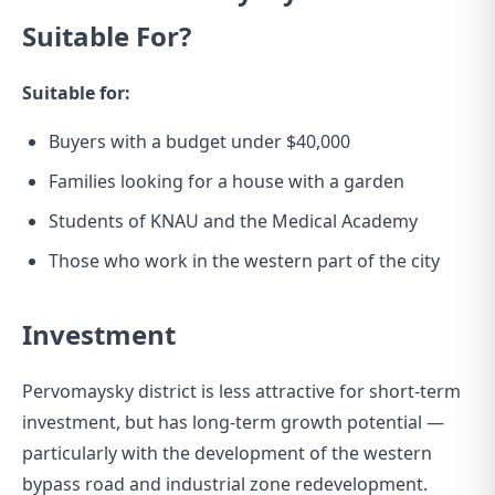
Suitable For?
Suitable for:
Buyers with a budget under $40,000
Families looking for a house with a garden
Students of KNAU and the Medical Academy
Those who work in the western part of the city
Investment
Pervomaysky district is less attractive for short-term
investment, but has long-term growth potential —
particularly with the development of the western
bypass road and industrial zone redevelopment.