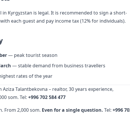
 in Kyrgyzstan is legal. It is recommended to sign a short-
ith each guest and pay income tax (12% for individuals).
y
ber
— peak tourist season
arch
— stable demand from business travellers
ighest rates of the year
 Aziza Talantbekovna – realtor, 30 years experience,
000 som. Tel:
+996 702 584 477
n. From 2,000 som.
Even for a single question.
Tel:
+996 70