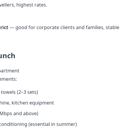
ellers, highest rates.
rict
— good for corporate clients and families, stable
unch
Apartment
ements:
 towels (2–3 sets)
ine, kitchen equipment
0 Mbps and above)
 conditioning (essential in summer)