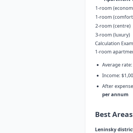
1-room (econom
1-room (comfort,
2-room (centre)
3-room (luxury)
Calculation Exam
1-room apartment
Average rate:
Income: $1,0
After expense
per annum
Best Areas
Leninsky distric