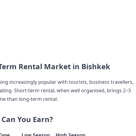
Term Rental Market in Bishkek
ng increasingly popular with tourists, business travellers,
ating. Short-term rental, when well organised, brings 2–3
e than long-term rental.
Can You Earn?
Type
Low Season
High Season