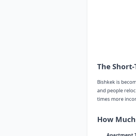
The Short-
Bishkek is becomi
and people reloc
times more incom
How Much 
Apartment 