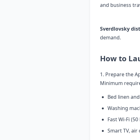
and business trav
Sverdlovsky dist
demand.
How to La
1. Prepare the 
Minimum requir
Bed linen and
Washing mach
Fast Wi-Fi (5
Smart TV, air