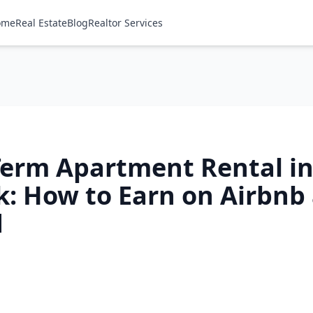
ome
Real Estate
Blog
Realtor Services
Term Apartment Rental i
k: How to Earn on Airbnb
d