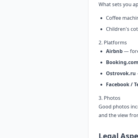
What sets you ap
Coffee machi
Children's cot
2. Platforms
Airbnb
— for
Booking.co
Ostrovok.ru
Facebook / T
3. Photos
Good photos incr
and the view fr
Legal Aspe