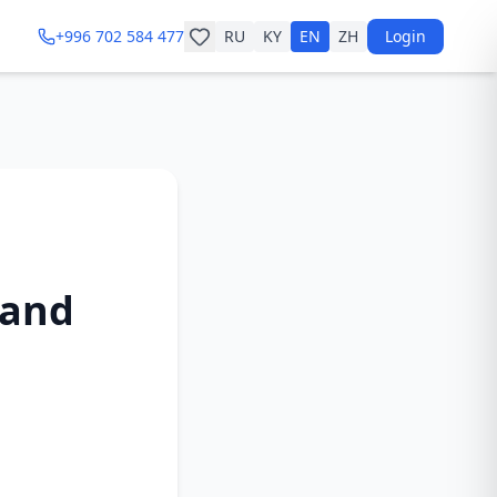
+996 702 584 477
RU
KY
EN
ZH
Login
n
 and