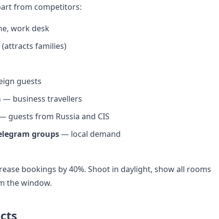
art from competitors:
ne, work desk
 (attracts families)
eign guests
m
— business travellers
— guests from Russia and CIS
elegram groups
— local demand
ease bookings by 40%. Shoot in daylight, show all rooms
om the window.
cts