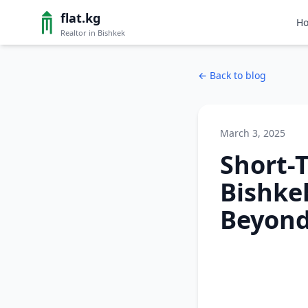
flat.kg
H
Realtor in Bishkek
←
Back to blog
March 3, 2025
Short-
Bishke
Beyon