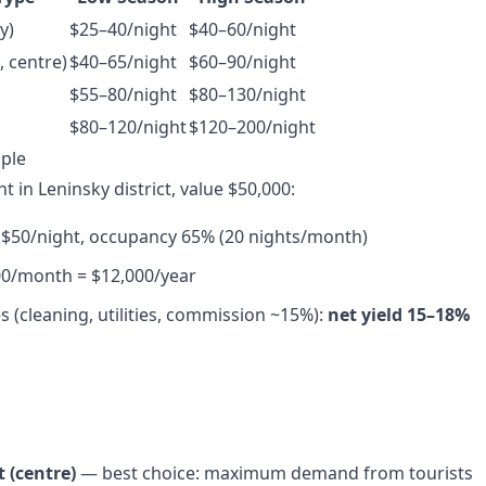
y)
$25–40/night
$40–60/night
 centre)
$40–65/night
$60–90/night
$55–80/night
$80–130/night
$80–120/night
$120–200/night
ple
 in Leninsky district, value $50,000:
 $50/night, occupancy 65% (20 nights/month)
00/month = $12,000/year
s (cleaning, utilities, commission ~15%):
net yield 15–18%
t (centre)
— best choice: maximum demand from tourists