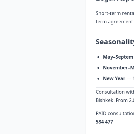
Short-term rental
term agreement w
Seasonalit
May–Septem
November–M
New Year
— h
Consultation with
Bishkek. From 2,
PAID consultatio
584 477