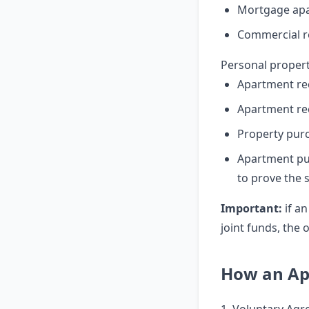
Mortgage apa
Commercial re
Personal propert
Apartment re
Apartment re
Property pur
Apartment pu
to prove the 
Important:
if an
joint funds, the
How an Apa