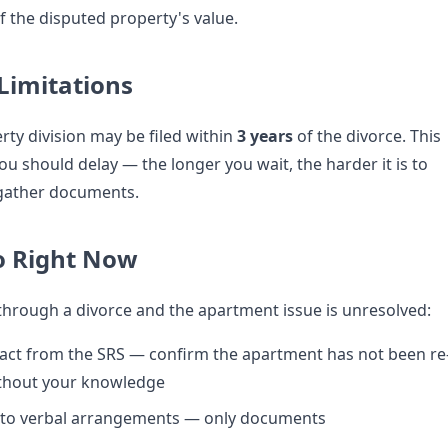
 the disputed property's value.
 Limitations
rty division may be filed within
3 years
of the divorce. This
u should delay — the longer you wait, the harder it is to
 gather documents.
o Right Now
 through a divorce and the apartment issue is unresolved:
act from the SRS — confirm the apartment has not been re
ithout your knowledge
 to verbal arrangements — only documents