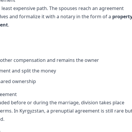
reement
 least expensive path. The spouses reach an agreement
es and formalize it with a notary in the form of a
propert
ment
.
 other compensation and remains the owner
tment and split the money
shared ownership
greement
uded before or during the marriage, division takes place
terms. In Kyrgyzstan, a prenuptial agreement is still rare bu
id.