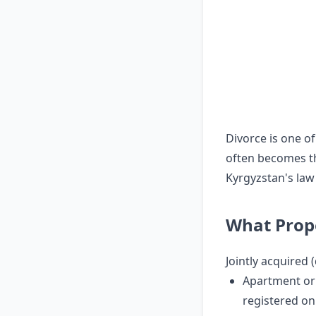
Divorce is one of
often becomes th
Kyrgyzstan's law
What Prope
Jointly acquired (
Apartment o
registered on