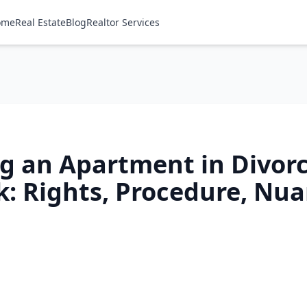
ome
Real Estate
Blog
Realtor Services
ng an Apartment in Divorc
k: Rights, Procedure, Nu