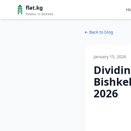
flat.kg
H
Realtor in Bishkek
←
Back to blog
January 15, 2026
Dividi
Bishke
2026