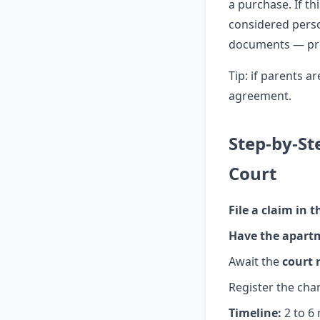
a purchase. If t
considered perso
documents — provi
Tip: if parents a
agreement.
Step-by-St
Court
File a claim in t
Have the apart
Await the
court 
Register the cha
Timeline:
2 to 6