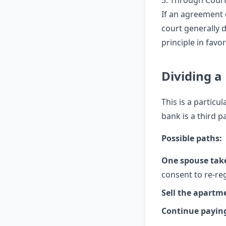
3. Through Cour
If an agreement 
court generally 
principle in fav
Dividing 
This is a particu
bank is a third p
Possible paths:
One spouse tak
consent to re-reg
Sell the apartm
Continue paying