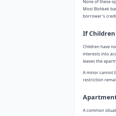
None of these op
Most Bishkek ban
borrower's credi
If Childre
Children have no 
interests into ac
leaves the apart
A minor cannot b
restriction remai
Apartment
A common situati