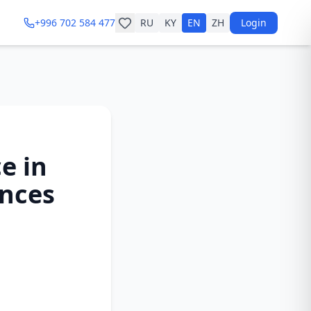
+996 702 584 477
RU
KY
EN
ZH
Login
e in
ances