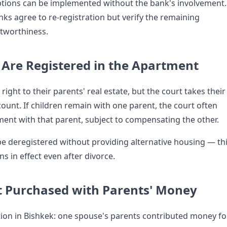
tions can be implemented without the bank's involvement.
ks agree to re-registration but verify the remaining
tworthiness.
n Are Registered in the Apartment
right to their parents' real estate, but the court takes their
count. If children remain with one parent, the court often
ment with that parent, subject to compensating the other.
e deregistered without providing alternative housing — th
ns in effect even after divorce.
 Purchased with Parents' Money
on in Bishkek: one spouse's parents contributed money fo