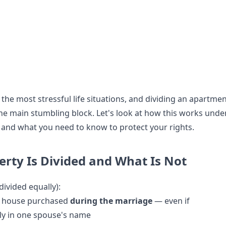
 the most stressful life situations, and dividing an apartme
e main stumbling block. Let's look at how this works unde
 and what you need to know to protect your rights.
rty Is Divided and What Is Not
divided equally):
r house purchased
during the marriage
— even if
ly in one spouse's name