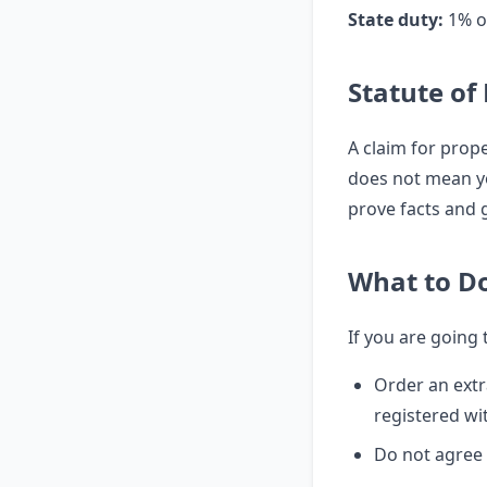
State duty:
1% of
Statute of
A claim for prope
does not mean yo
prove facts and
What to D
If you are going
Order an extr
registered w
Do not agree