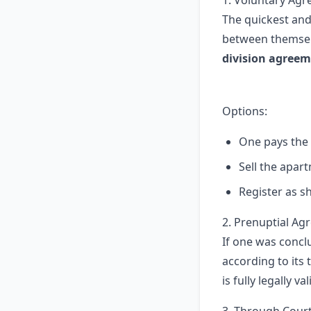
1. Voluntary Ag
The quickest and
between themselv
division agree
Options:
One pays the
Sell the apar
Register as 
2. Prenuptial A
If one was concl
according to its 
is fully legally val