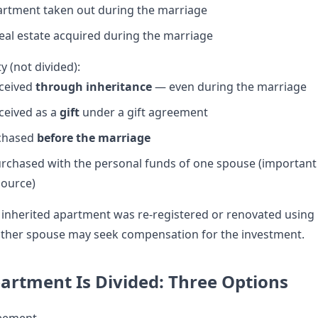
rtment taken out during the marriage
al estate acquired during the marriage
y (not divided):
ceived
through inheritance
— even during the marriage
ceived as a
gift
under a gift agreement
chased
before the marriage
rchased with the personal funds of one spouse (important
source)
 inherited apartment was re-registered or renovated using
 other spouse may seek compensation for the investment.
rtment Is Divided: Three Options