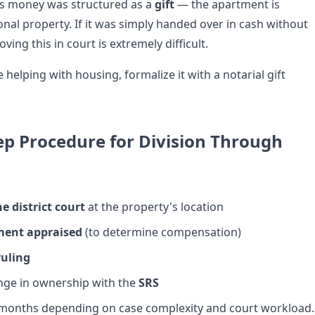
his money was structured as a
gift
— the apartment is
nal property. If it was simply handed over in cash without
ng this in court is extremely difficult.
re helping with housing, formalize it with a notarial gift
ep Procedure for Division Through
he district court
at the property's location
ment appraised
(to determine compensation)
ruling
nge in ownership with the
SRS
 months depending on case complexity and court workload.