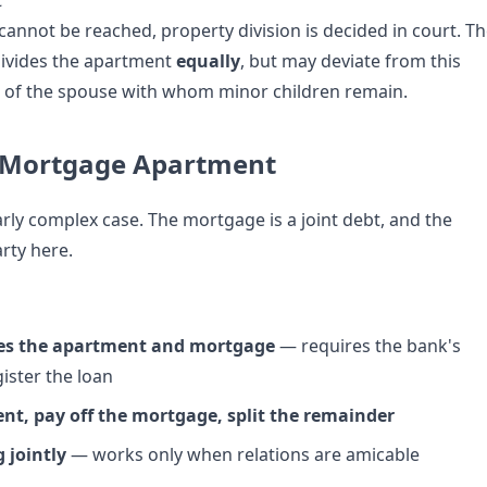
t
cannot be reached, property division is decided in court. T
divides the apartment
equally
, but may deviate from this
or of the spouse with whom minor children remain.
a Mortgage Apartment
larly complex case. The mortgage is a joint debt, and the
arty here.
es the apartment and mortgage
— requires the bank's
ister the loan
ent, pay off the mortgage, split the remainder
 jointly
— works only when relations are amicable