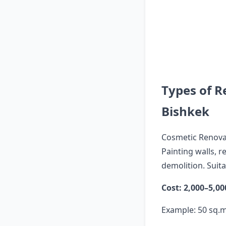
Types of R
Bishkek
Cosmetic Renova
Painting walls, 
demolition. Suit
Cost: 2,000–5,0
Example: 50 sq.