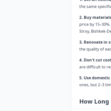
the same specific
2. Buy materials
price by 15–30%. 
Stroy, Bishkek-D
3. Renovate in 
the quality of ea
4. Don't cut cos
are difficult to r
5. Use domestic
ones, but 2–3 ti
How Long 