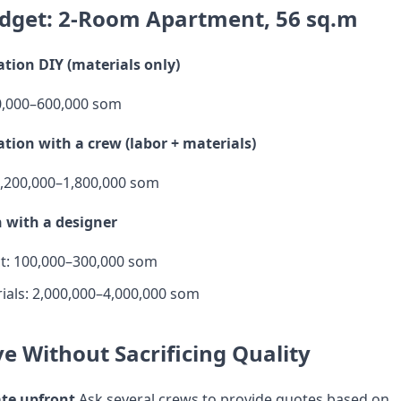
dget: 2-Room Apartment, 56 sq.m
tion DIY (materials only)
0,000–600,000 som
tion with a crew (labor + materials)
 1,200,000–1,800,000 som
 with a designer
t: 100,000–300,000 som
ials: 2,000,000–4,000,000 som
e Without Sacrificing Quality
ate upfront
Ask several crews to provide quotes based on