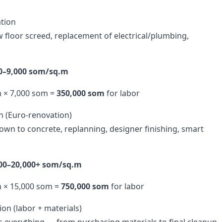
tion
w floor screed, replacement of electrical/plumbing,
00–9,000 som/sq.m
m × 7,000 som =
350,000 som
for labor
n (Euro-renovation)
down to concrete, replanning, designer finishing, smart
000–20,000+ som/sq.m
m × 15,000 som =
750,000 som
for labor
on (labor + materials)