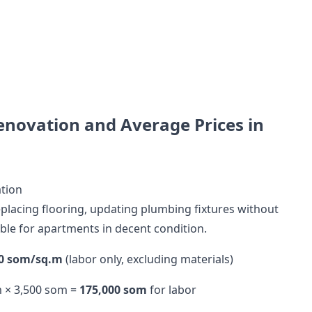
enovation and Average Prices in
tion
replacing flooring, updating plumbing fixtures without
able for apartments in decent condition.
00 som/sq.m
(labor only, excluding materials)
m × 3,500 som =
175,000 som
for labor