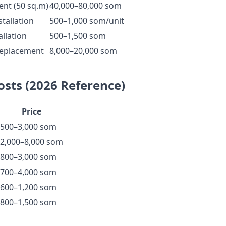
ent (50 sq.m)
40,000–80,000 som
tallation
500–1,000 som/unit
allation
500–1,500 som
 replacement
8,000–20,000 som
osts (2026 Reference)
Price
500–3,000 som
2,000–8,000 som
800–3,000 som
700–4,000 som
600–1,200 som
800–1,500 som