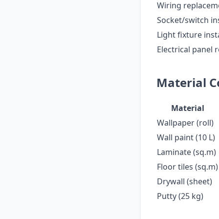
Wiring replacem
Socket/switch ins
Light fixture inst
Electrical panel
Material C
Material
Wallpaper (roll)
Wall paint (10 L)
Laminate (sq.m)
Floor tiles (sq.m)
Drywall (sheet)
Putty (25 kg)