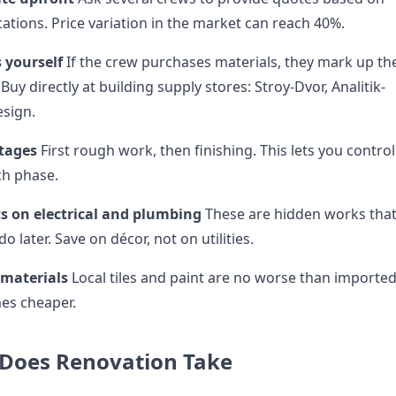
ations. Price variation in the market can reach 40%.
 yourself
If the crew purchases materials, they mark up th
Buy directly at building supply stores: Stroy-Dvor, Analitik-
esign.
stages
First rough work, then finishing. This lets you control
ch phase.
ts on electrical and plumbing
These are hidden works tha
edo later. Save on décor, not on utilities.
 materials
Local tiles and paint are no worse than importe
mes cheaper.
Does Renovation Take