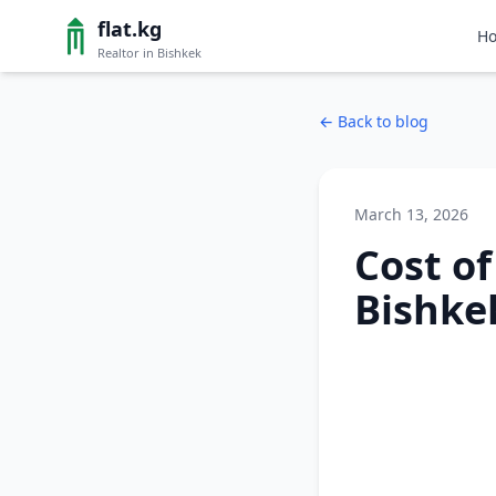
flat.kg
H
Realtor in Bishkek
←
Back to blog
March 13, 2026
Cost o
Bishkek