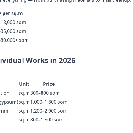
 everything — from purchasing materials to final cleanup.
e per sq.m
–18,000 som
–35,000 som
–80,000+ som
dividual Works in 2026
Unit
Price
ition
sq.m
300–800 som
(gypsum)
sq.m
1,000–1,800 som
0 mm)
sq.m
1,200–2,000 som
sq.m
800–1,500 som