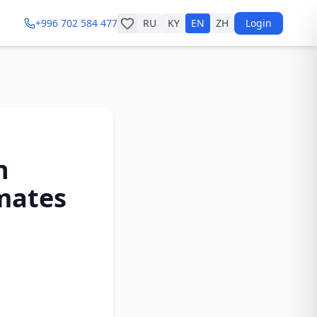
+996 702 584 477
RU
KY
EN
ZH
Login
n
imates