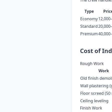
The crew handles
Type
Pric
Economy
12,000
Standard
20,000
Premium
40,000
Cost of In
Rough Work
Work
Old finish demol
Wall plastering 
Floor screed (5
Ceiling leveling
Finish Work