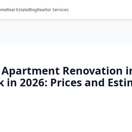
ome
Real Estate
Blog
Realtor Services
f Apartment Renovation i
 in 2026: Prices and Est