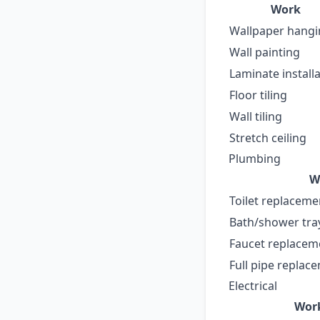
Work
Wallpaper hang
Wall painting
Laminate install
Floor tiling
Wall tiling
Stretch ceiling
Plumbing
W
Toilet replaceme
Bath/shower tra
Faucet replaceme
Full pipe replac
Electrical
Wor