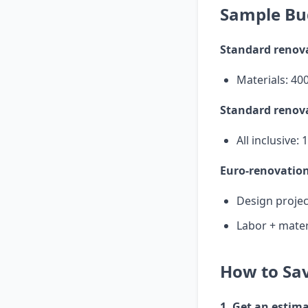
Sample Bu
Standard renova
Materials: 40
Standard renova
All inclusive:
Euro-renovation
Design projec
Labor + mater
How to Sav
1. Get an estim