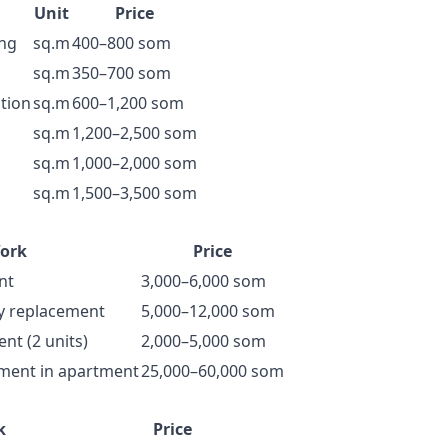
Unit
Price
ing
sq.m
400–800 som
sq.m
350–700 som
ation
sq.m
600–1,200 som
sq.m
1,200–2,500 som
sq.m
1,000–2,000 som
sq.m
1,500–3,500 som
ork
Price
nt
3,000–6,000 som
y replacement
5,000–12,000 som
nt (2 units)
2,000–5,000 som
ement in apartment
25,000–60,000 som
k
Price