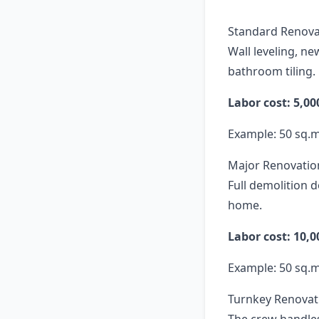
Standard Renova
Wall leveling, ne
bathroom tiling.
Labor cost: 5,0
Example: 50 sq.
Major Renovatio
Full demolition 
home.
Labor cost: 10,
Example: 50 sq.
Turnkey Renovati