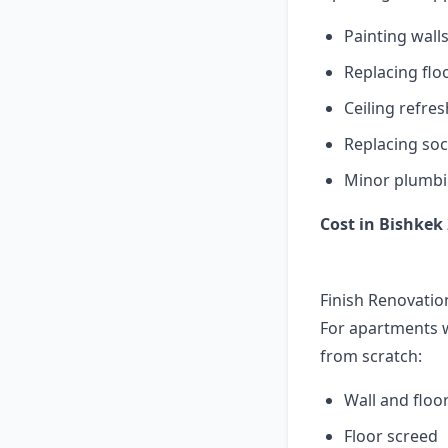
Painting wall
Replacing flo
Ceiling refres
Replacing soc
Minor plumbi
Cost in Bishkek 
Finish Renovatio
For apartments w
from scratch:
Wall and floor
Floor screed