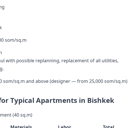
ing
k
00 som/sq.m
n
 with possible replanning, replacement of all utilities,
g.
0 som/sq.m and above (designer — from 25,000 som/sq.m)
for Typical Apartments in Bishkek
ment (40 sq.m)
Materials
Labor
Total