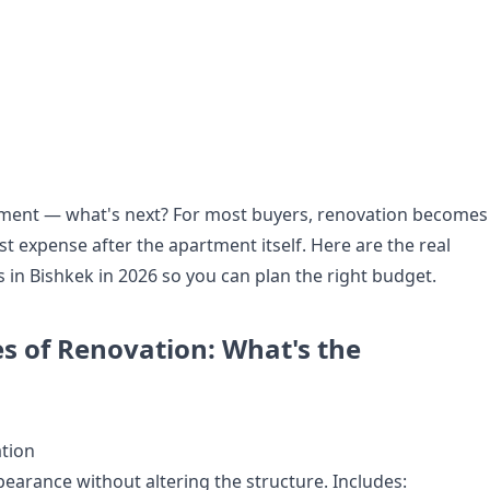
ment — what's next? For most buyers, renovation becomes
t expense after the apartment itself. Here are the real
 in Bishkek in 2026 so you can plan the right budget.
s of Renovation: What's the
tion
earance without altering the structure. Includes: