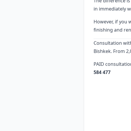
The difference i
in immediately w
However, if you 
finishing and ren
Consultation with
Bishkek. From 2,
PAID consultatio
584 477