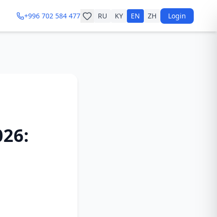
+996 702 584 477
RU
KY
EN
ZH
Login
026: