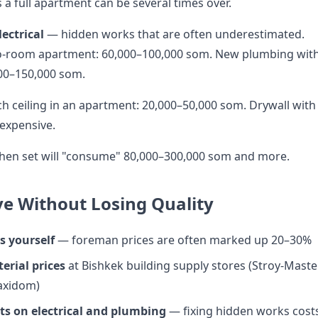
 a full apartment can be several times over.
ectrical
— hidden works that are often underestimated.
wo-room apartment: 60,000–100,000 som. New plumbing wit
000–150,000 som.
h ceiling in an apartment: 20,000–50,000 som. Drywall with
expensive.
hen set will "consume" 80,000–300,000 som and more.
e Without Losing Quality
s yourself
— foreman prices are often marked up 20–30%
rial prices
at Bishkek building supply stores (Stroy-Master
axidom)
sts on electrical and plumbing
— fixing hidden works cost