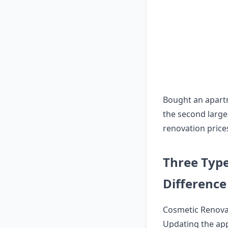
Bought an apart
the second larges
renovation prices
Three Type
Difference
Cosmetic Renova
Updating the app