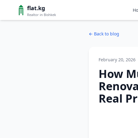
flat.kg
H
Realtor in Bishkek
←
Back to blog
February 20, 2026
How M
Renovat
Real Pr