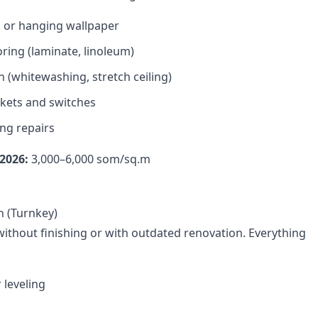
s or hanging wallpaper
oring (laminate, linoleum)
h (whitewashing, stretch ceiling)
kets and switches
ng repairs
2026:
3,000–6,000 som/sq.m
n (Turnkey)
ithout finishing or with outdated renovation. Everything
 leveling