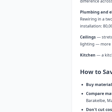
difference across
Plumbing and el
Rewiring in a t
installation: 80,
Ceilings
— stretc
lighting — more 
Kitchen
— a kitc
How to Sav
Buy material
Compare mate
Barakelbe, M
Don't cut co