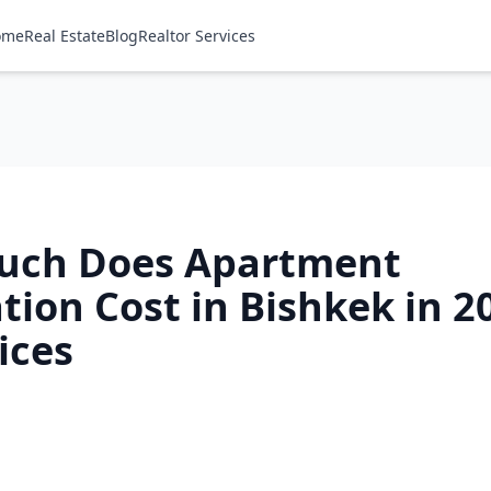
ome
Real Estate
Blog
Realtor Services
uch Does Apartment
ion Cost in Bishkek in 2
ices