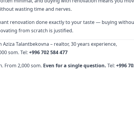
s often minimal, and buying with renovation means you mo
ithout wasting time and nerves.
want renovation done exactly to your taste — buying withou
ovating from scratch is justified.
 Aziza Talantbekovna – realtor, 30 years experience,
000 som. Tel:
+996 702 584 477
n. From 2,000 som.
Even for a single question.
Tel:
+996 70