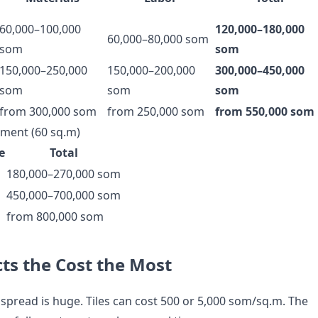
60,000–100,000
120,000–180,000
60,000–80,000 som
som
som
150,000–250,000
150,000–200,000
300,000–450,000
som
som
som
from 300,000 som
from 250,000 som
from 550,000 som
ment (60 sq.m)
e
Total
180,000–270,000 som
450,000–700,000 som
from 800,000 som
ts the Cost the Most
spread is huge. Tiles can cost 500 or 5,000 som/sq.m. The