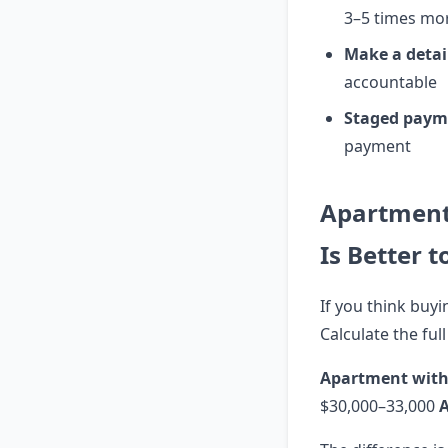
3–5 times mo
Make a detai
accountable
Staged paym
payment
Apartment
Is Better t
If you think buyi
Calculate the full
Apartment with
$30,000–33,000
A