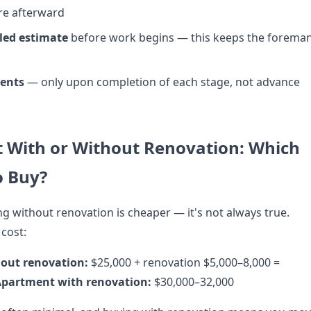
re afterward
led estimate
before work begins — this keeps the forema
ents
— only upon completion of each stage, not advance
 With or Without Renovation: Which
o Buy?
ng without renovation is cheaper — it's not always true.
 cost:
out renovation:
$25,000 + renovation $5,000–8,000 =
partment with renovation:
$30,000–32,000