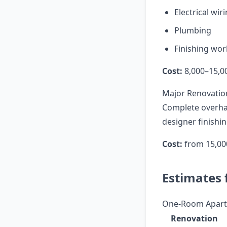
Electrical wir
Plumbing
Finishing wor
Cost:
8,000–15,0
Major Renovatio
Complete overhaul
designer finishin
Cost:
from 15,00
Estimates 
One-Room Apart
Renovation