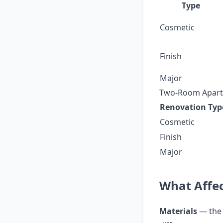
Type
Cosmetic
Finish
Major
Two-Room Apart
Renovation Typ
Cosmetic
Finish
Major
What Affec
Materials
— the 