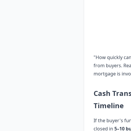
"How quickly ca
from buyers. Rea
mortgage is invo
Cash Tran
Timeline
If the buyer's fu
closed in
5–10 b