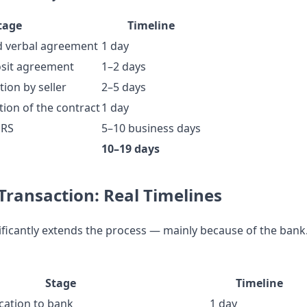
tage
Timeline
d verbal agreement
1 day
osit agreement
1–2 days
ion by seller
2–5 days
ation of the contract
1 day
GRS
5–10 business days
10–19 days
ransaction: Real Timelines
ficantly extends the process — mainly because of the bank
Stage
Timeline
cation to bank
1 day