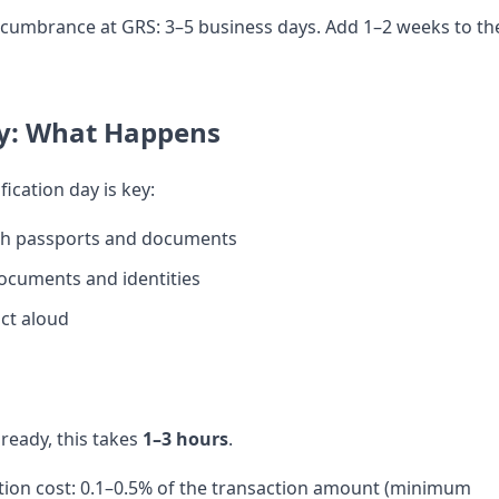
cumbrance at GRS: 3–5 business days. Add 1–2 weeks to th
y: What Happens
fication day is key:
ith passports and documents
documents and identities
ct aloud
eady, this takes
1–3 hours
.
cation cost: 0.1–0.5% of the transaction amount (minimum