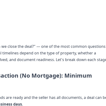
n we close the deal?" — one of the most common questions
l timelines depend on the type of property, whether a
lved, and document readiness. Let's break down each stag
saction (No Mortgage): Minimum
nds are ready and the seller has all documents, a deal can b
usiness days
.