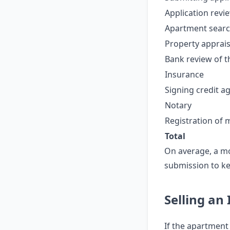
Application revi
Apartment search
Property apprais
Bank review of t
Insurance
Signing credit 
Notary
Registration of
Total
On average, a m
submission to ke
Selling an
If the apartment