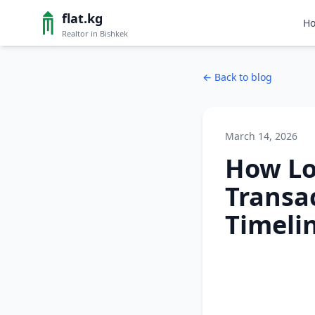
flat.kg
H
Realtor in Bishkek
←
Back to blog
March 14, 2026
How Lo
Transac
Timeli