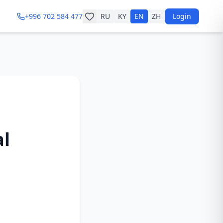
+996 702 584 477
RU
KY
EN
ZH
Login
al