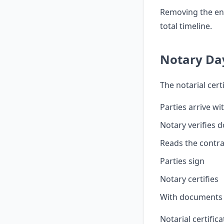
Removing the en
total timeline.
Notary Da
The notarial certi
Parties arrive w
Notary verifies 
Reads the contra
Parties sign
Notary certifies
With documents r
Notarial certifi