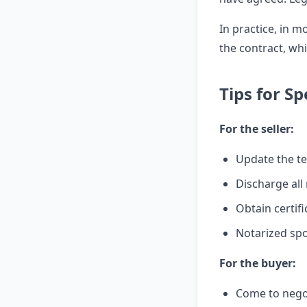
In practice, in m
the contract, whi
Tips for S
For the seller:
Update the te
Discharge all
Obtain certifi
Notarized spo
For the buyer:
Come to negot