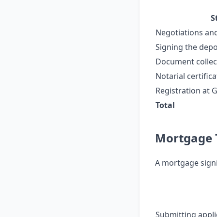
S
Negotiations an
Signing the dep
Document collect
Notarial certific
Registration at 
Total
Mortgage T
A mortgage signi
Submitting appli