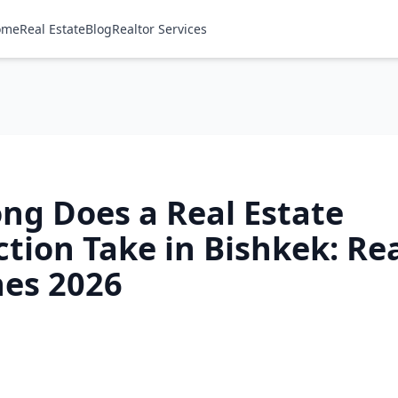
ome
Real Estate
Blog
Realtor Services
ng Does a Real Estate
tion Take in Bishkek: Re
nes 2026