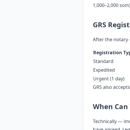
1,000–2,000 som)
GRS Regist
After the notary
Registration Ty
Standard
Expedited
Urgent (1 day)
GRS also accept
When Can 
Technically — imm
have agreed. Lega