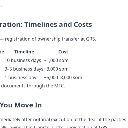
.
ration: Timelines and Costs
 — registration of ownership transfer at GRS.
pe
Timeline
Cost
10 business days
~1,000 som
3–5 business days
~3,000 som
1 business day
~5,000–8,000 som
s documents through the MFC.
You Move In
ediately after notarial execution of the deal, if the parties
lly, ownership transfers after registration at GRS.