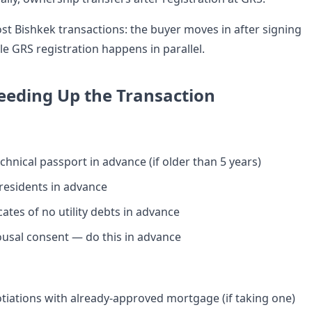
ost Bishkek transactions: the buyer moves in after signing
le GRS registration happens in parallel.
peeding Up the Transaction
chnical passport in advance (if older than 5 years)
 residents in advance
cates of no utility debts in advance
usal consent — do this in advance
iations with already-approved mortgage (if taking one)