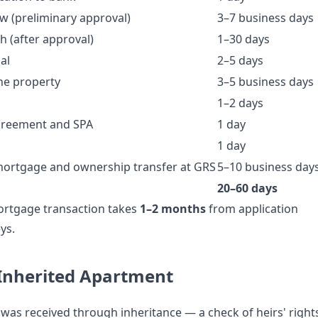
ew (preliminary approval)
3–7 business days
 (after approval)
1–30 days
al
2–5 days
he property
3–5 business days
1–2 days
agreement and SPA
1 day
1 day
 mortgage and ownership transfer at GRS
5–10 business day
20–60 days
ortgage transaction takes
1–2 months
from application
ys.
 Inherited Apartment
 was received through inheritance — a check of heirs' right