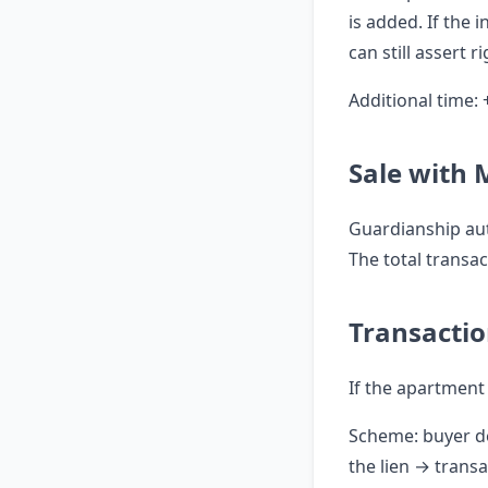
is added. If the 
can still assert 
Additional time: 
Sale with
Guardianship aut
The total transa
Transacti
If the apartment 
Scheme: buyer d
the lien → transa