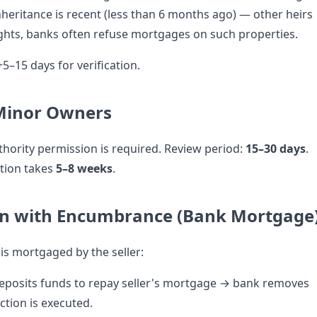
inheritance is recent (less than 6 months ago) — other heirs
rights, banks often refuse mortgages on such properties.
+5–15 days for verification.
 Minor Owners
hority permission is required. Review period:
15–30 days
.
ction takes
5–8 weeks
.
on with Encumbrance (Bank Mortgage
is mortgaged by the seller:
eposits funds to repay seller's mortgage → bank removes
ction is executed.