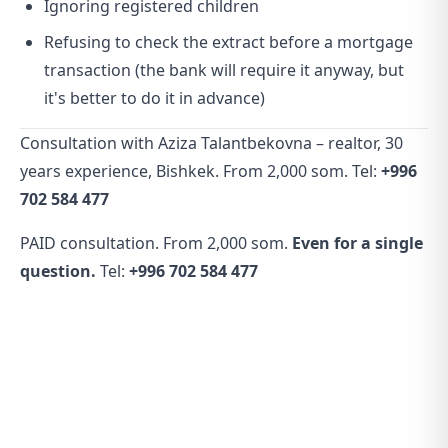
Ignoring registered children
Refusing to check the extract before a mortgage
transaction (the bank will require it anyway, but
it's better to do it in advance)
Consultation with Aziza Talantbekovna – realtor, 30
years experience, Bishkek. From 2,000 som. Tel:
+996
702 584 477
PAID consultation. From 2,000 som.
Even for a single
question.
Tel:
+996 702 584 477