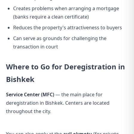
Creates problems when arranging a mortgage
(banks require a clean certificate)
Reduces the property's attractiveness to buyers
Can serve as grounds for challenging the
transaction in court
Where to Go for Deregistration in
Bishkek
Service Center (MFC)
— the main place for
deregistration in Bishkek. Centers are located
throughout the city.