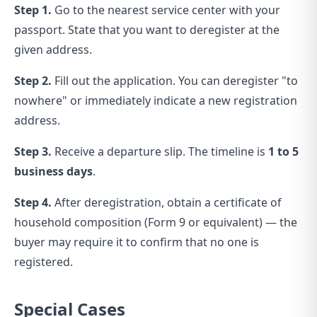
Step 1.
Go to the nearest service center with your
passport. State that you want to deregister at the
given address.
Step 2.
Fill out the application. You can deregister "to
nowhere" or immediately indicate a new registration
address.
Step 3.
Receive a departure slip. The timeline is
1 to 5
business days
.
Step 4.
After deregistration, obtain a certificate of
household composition (Form 9 or equivalent) — the
buyer may require it to confirm that no one is
registered.
Special Cases