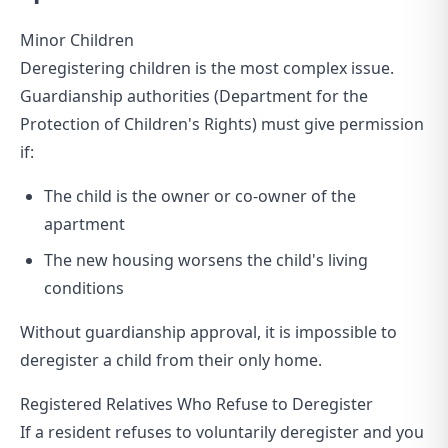
Minor Children
Deregistering children is the most complex issue.
Guardianship authorities (Department for the
Protection of Children's Rights) must give permission
if:
The child is the owner or co-owner of the
apartment
The new housing worsens the child's living
conditions
Without guardianship approval, it is impossible to
deregister a child from their only home.
Registered Relatives Who Refuse to Deregister
If a resident refuses to voluntarily deregister and you