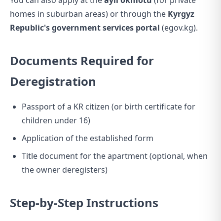
You can also apply at the
ayil okmotu
(for private
homes in suburban areas) or through the
Kyrgyz
Republic's government services portal
(egov.kg).
Documents Required for
Deregistration
Passport of a KR citizen (or birth certificate for
children under 16)
Application of the established form
Title document for the apartment (optional, when
the owner deregisters)
Step-by-Step Instructions