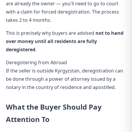
are already the owner — you'll need to go to court
with a claim for forced deregistration. The process
takes 2 to 4 months.
This is precisely why buyers are advised
not to hand
over money until all residents are fully
deregistered
.
Deregistering from Abroad
If the seller is outside Kyrgyzstan, deregistration can
be done through a power of attorney issued by a
notary in the country of residence and apostilled.
What the Buyer Should Pay
Attention To