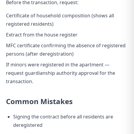
Before the transaction, request:
Certificate of household composition (shows all
registered residents)
Extract from the house register
MFC certificate confirming the absence of registered
persons (after deregistration)
If minors were registered in the apartment —
request guardianship authority approval for the
transaction.
Common Mistakes
Signing the contract before all residents are
deregistered