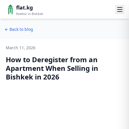
flat.kg
Realtor in Bishkek
←
Back to blog
March 11, 2026
How to Deregister from an
Apartment When Selling in
Bishkek in 2026