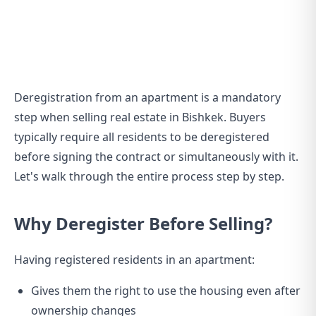
Deregistration from an apartment is a mandatory
step when selling real estate in Bishkek. Buyers
typically require all residents to be deregistered
before signing the contract or simultaneously with it.
Let's walk through the entire process step by step.
Why Deregister Before Selling?
Having registered residents in an apartment:
Gives them the right to use the housing even after
ownership changes