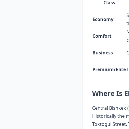
Class
S
Economy
t
N
Comfort
c
Business
G
Premium/Elite
T
Where Is E
Central Bishkek (
Historically the
Toktogul Street.