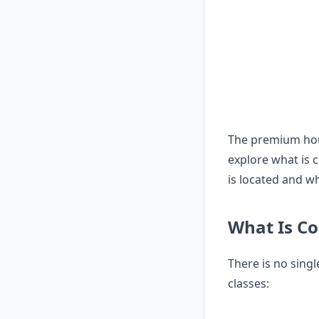
The premium hous
explore what is c
is located and wh
What Is Co
There is no sing
classes: