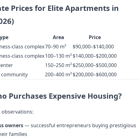
e Prices for Elite Apartments in
026)
ype
Area
Price
ness-class complex
70–90 m²
$90,000–$140,000
ness-class complex
100–130 m²
$140,000–$200,000
center
150–250 m²
$250,000–$500,000
d community
200–400 m²
$200,000–$600,000
ho Purchases Expensive Housing?
 observations:
ss owners
— successful entrepreneurs buying prestigious
eir families