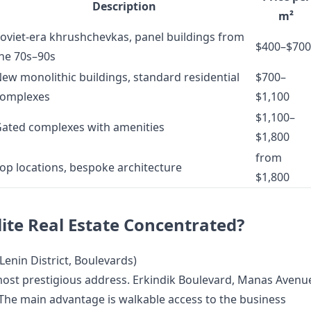
Description
m²
oviet-era khrushchevkas, panel buildings from
$400–$700
he 70s–90s
ew monolithic buildings, standard residential
$700–
omplexes
$1,100
$1,100–
ated complexes with amenities
$1,800
from
op locations, bespoke architecture
$1,800
lite Real Estate Concentrated?
Lenin District, Boulevards)
 most prestigious address. Erkindik Boulevard, Manas Avenu
 The main advantage is walkable access to the business