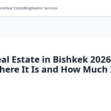
ome
Real Estate
Blog
Realtor Services
eal Estate in Bishkek 202
Where It Is and How Much 