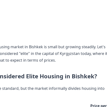
ing market in Bishkek is small but growing steadily. Let's
onsidered "elite" in the capital of Kyrgyzstan today, where i
at to expect in terms of prices.
nsidered Elite Housing in Bishkek?
le standard, but the market informally divides housing into
Price per