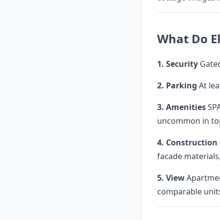
What Do El
1. Security
Gated
2. Parking
At le
3. Amenities
SPA
uncommon in to
4. Construction
facade materials,
5. View
Apartmen
comparable units