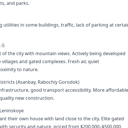
ts, and parks.
utilities in some buildings, traffic, lack of parking at certai
k-5
t of the city with mountain views. Actively being developed
e villages and gated complexes. Fresh air, quiet
oximity to nature.
stricts (Asanbay, Rabochiy Gorodok)
nfrastructure, good transport accessibility. More affordabl
-quality new construction.
 Leninskoye
t their own house with land close to the city. Elite gated
 with security and nature, priced from $200,000–$500,000.