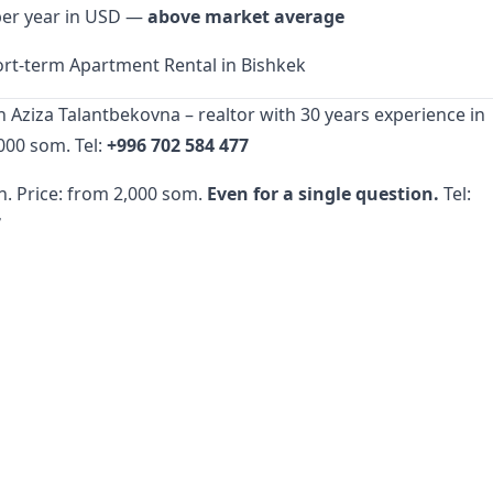
per year in USD —
above market average
rt-term Apartment Rental in Bishkek
h Aziza Talantbekovna – realtor with 30 years experience in
000 som. Tel:
+996 702 584 477
n. Price: from 2,000 som.
Even for a single question.
Tel:
7