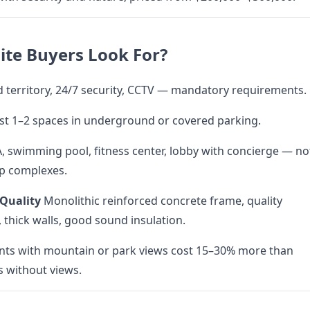
ite Buyers Look For?
 territory, 24/7 security, CCTV — mandatory requirements.
ast 1–2 spaces in underground or covered parking.
, swimming pool, fitness center, lobby with concierge — no
p complexes.
 Quality
Monolithic reinforced concrete frame, quality
 thick walls, good sound insulation.
ts with mountain or park views cost 15–30% more than
 without views.