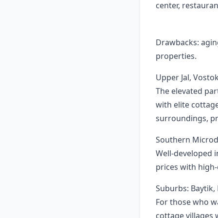
center, restauran
Drawbacks: aging 
properties.
Upper Jal, Vosto
The elevated par
with elite cottag
surroundings, pr
Southern Microdi
Well-developed i
prices with high
Suburbs: Baytik,
For those who wan
cottage villages