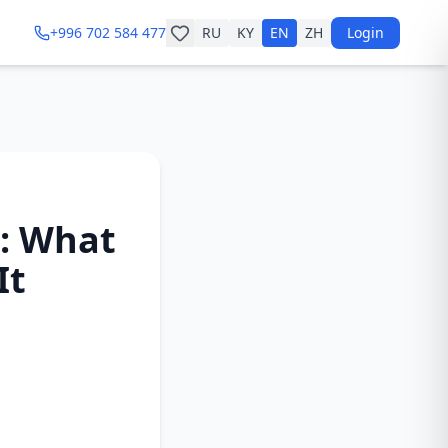
+996 702 584 477
RU
KY
EN
ZH
Login
6: What
It