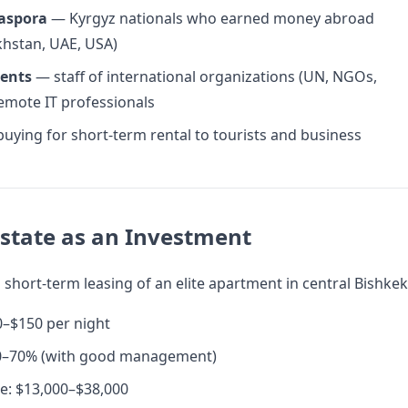
aspora
— Kyrgyz nationals who earned money abroad
khstan, UAE, USA)
dents
— staff of international organizations (UN, NGOs,
emote IT professionals
uying for short-term rental to tourists and business
 Estate as an Investment
 short-term leasing of an elite apartment in central Bishkek
60–$150 per night
0–70% (with good management)
e: $13,000–$38,000