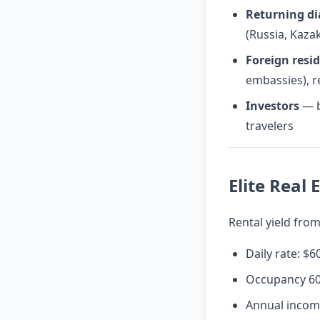
Returning di
(Russia, Kaza
Foreign resi
embassies), r
Investors
— b
travelers
Elite Real
Rental yield from
Daily rate: $
Occupancy 6
Annual incom