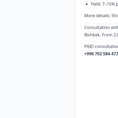
Yield: 7–15% 
More details:
Sho
Consultation wit
Bishkek. From 2,
PAID consultatio
+996 702 584 47