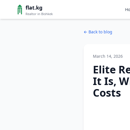
flat.kg
H
Realtor in Bishkek
←
Back to blog
March 14, 2026
Elite R
It Is, 
Costs