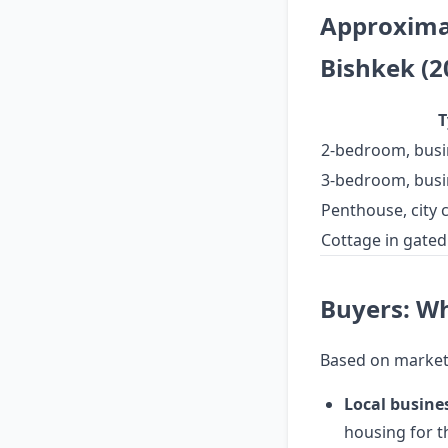
Approximat
Bishkek (2
T
2-bedroom, busi
3-bedroom, busi
Penthouse, city 
Cottage in gate
Buyers: W
Based on market
Local busine
housing for th