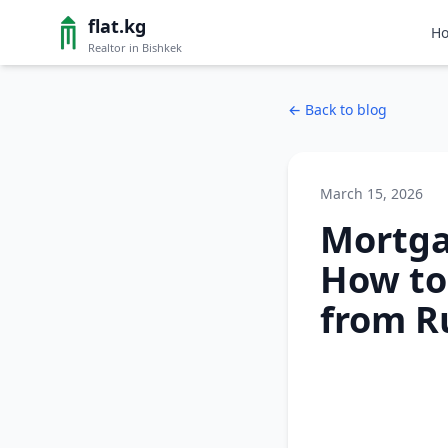
flat.kg
H
Realtor in Bishkek
←
Back to blog
March 15, 2026
Mortga
How to
from R