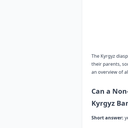
The Kyrgyz diasp
their parents, s
an overview of al
Can a Non-
Kyrgyz Ba
Short answer:
ye