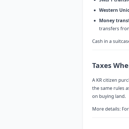
Western Uni
Money trans
transfers fr
Cash in a suitca
Taxes Whe
A KR citizen purc
the same rules as
on buying land.
More details:
For