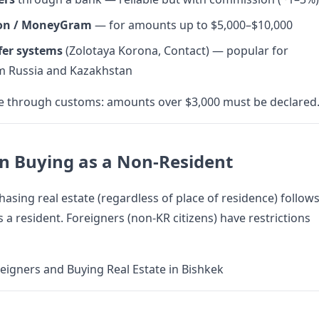
on / MoneyGram
— for amounts up to $5,000–$10,000
fer systems
(Zolotaya Korona, Contact) — popular for
om Russia and Kazakhstan
se through customs: amounts over $3,000 must be declared
n Buying as a Non-Resident
hasing real estate (regardless of place of residence) follow
 a resident. Foreigners (non-KR citizens) have restrictions
eigners and Buying Real Estate in Bishkek