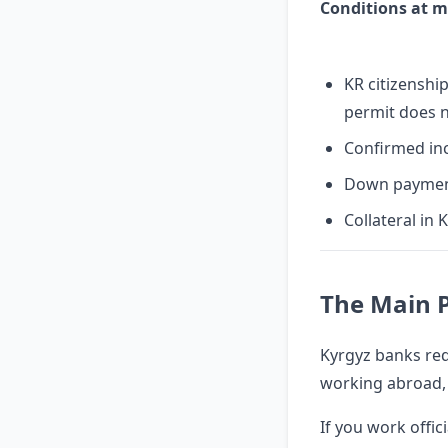
Conditions at m
KR citizensh
permit does n
Confirmed inc
Down paymen
Collateral in 
The Main 
Kyrgyz banks req
working abroad, t
If you work offic