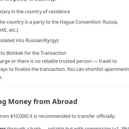
otary in the country of residence
 the country is a party to the Hague Convention: Russia,
AE, etc.)
anslated into Russian/Kyrgyz
 to Bishkek for the Transaction
large or there is no reliable trusted person — travel to
ays to finalize the transaction. You can shortlist apartment
e.
ing Money from Abroad
rom $10,000) it is recommended to transfer officially:
ers
through a bank — reliable but with commission (~1–3%)