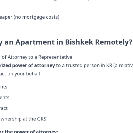
eaper (no mortgage costs)
y an Apartment in Bishkek Remotely?
of Attorney to a Representative
rized power of attorney
to a trusted person in KR (a relati
 act on your behalf:
nts
ents
ract
ownership at the GRS
r the power of attorney: