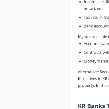
Income certif
notarized)
Tax return fr
Bank account
If you are a sole
Account state
Contracts wit
Money transfe
Alternative: Sec
If relatives in K
property. In this
KR Banks 