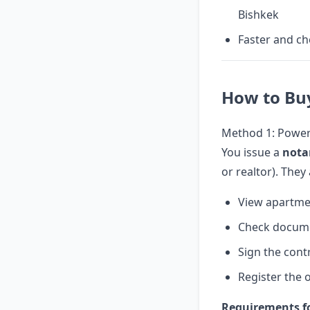
Bishkek
Faster and ch
How to Bu
Method 1: Power 
You issue a
nota
or realtor). They
View apartme
Check docum
Sign the cont
Register the 
Requirements fo