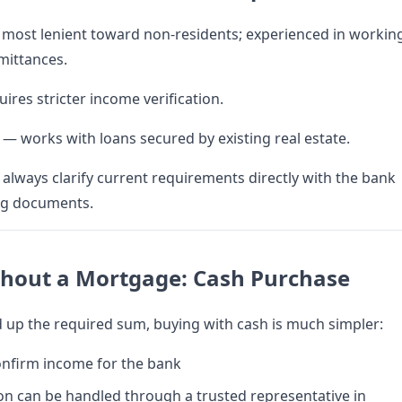
most lenient toward non-residents; experienced in workin
mittances.
ires stricter income verification.
— works with loans secured by existing real estate.
lways clarify current requirements directly with the bank
ng documents.
thout a Mortgage: Cash Purchase
d up the required sum, buying with cash is much simpler:
onfirm income for the bank
on can be handled through a trusted representative in