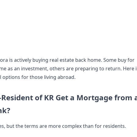
ora is actively buying real estate back home. Some buy for
ome as an investment, others are preparing to return. Here i
l options for those living abroad.
Resident of KR Get a Mortgage from 
nk?
s, but the terms are more complex than for residents.