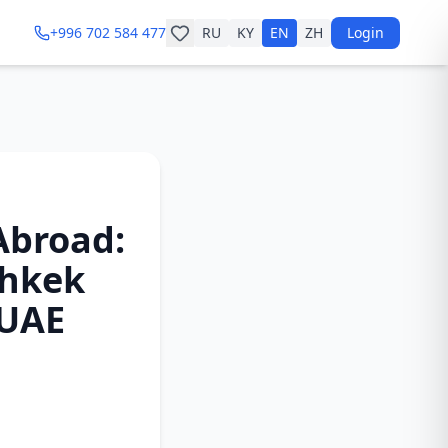
+996 702 584 477
RU
KY
EN
ZH
Login
Abroad:
shkek
 UAE