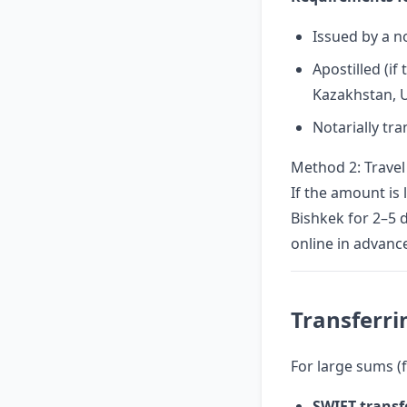
Issued by a n
Apostilled (if
Kazakhstan, U
Notarially tr
Method 2: Travel
If the amount is 
Bishkek for 2–5 d
online in advanc
Transferr
For large sums (f
SWIFT transf