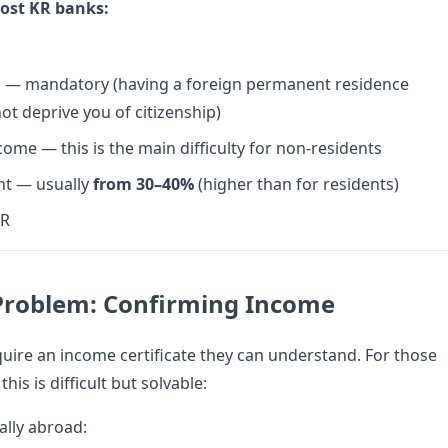
ost KR banks:
ip — mandatory (having a foreign permanent residence
ot deprive you of citizenship)
ome — this is the main difficulty for non-residents
t — usually
from 30–40%
(higher than for residents)
KR
Problem: Confirming Income
uire an income certificate they can understand. For those
his is difficult but solvable:
ially abroad: