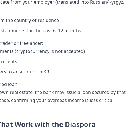
icate from your employer (translated into Russian/Kyrgyz,
om the country of residence
 statements for the past 6–12 months
 trader or freelancer:
ments (cryptocurrency is not accepted)
h clients
rs to an account in KR
ured loan
R own real estate, the bank may issue a loan secured by that
 case, confirming your overseas income is less critical.
That Work with the Diaspora