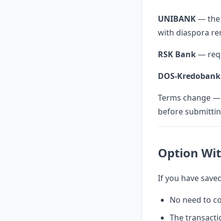
UNIBANK
— the 
with diaspora re
RSK Bank
— requ
DOS-Kredobank
Terms change — a
before submitti
Option Wi
If you have save
No need to c
The transacti