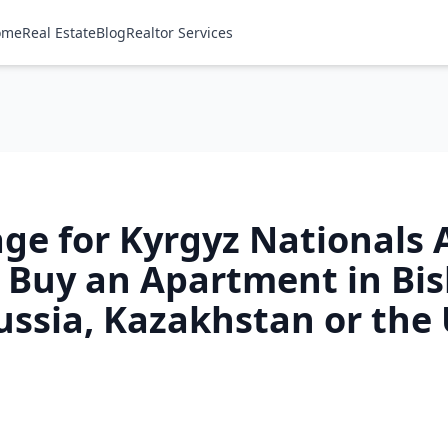
ome
Real Estate
Blog
Realtor Services
ge for Kyrgyz Nationals 
 Buy an Apartment in Bi
ussia, Kazakhstan or the